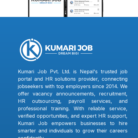
Kumari Job Pvt. Ltd. is Nepal's trusted job
portal and HR solutions provider, connecting
jobseekers with top employers since 2014. We
offer vacancy announcements, recruitment,
HR outsourcing, payroll services, and
professional training. With reliable service,
verified opportunities, and expert HR support,
Kumari Job empowers businesses to hire
smarter and individuals to grow their careers