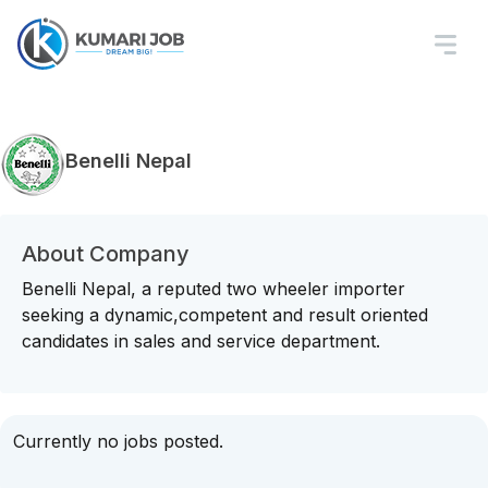
Benelli Nepal
About Company
Benelli Nepal, a reputed two wheeler importer
seeking a dynamic,competent and result oriented
candidates in sales and service department.
Currently no jobs posted.