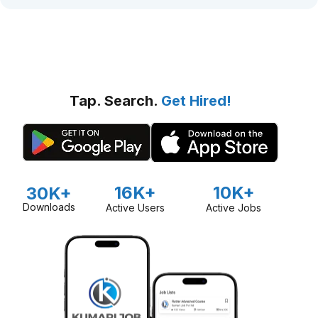
Tap. Search.
Get Hired!
16K+
10K+
30K+
Downloads
Active Users
Active Jobs