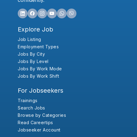
confidently.
Explore Job
Job Listing
Employment Types
Jobs By City
Jobs By Level
Jobs By Work Mode
Jobs By Work Shift
For Jobseekers
Trainings
Search Jobs
Browse by Categories
Read Careertips
Jobseeker Account