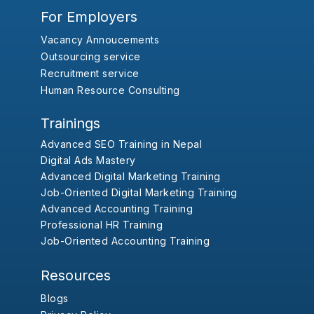
For Employers
Vacancy Annoucements
Outsourcing service
Recruitment service
Human Resource Consulting
Trainings
Advanced SEO Training in Nepal
Digital Ads Mastery
Advanced Digital Marketing Training
Job-Oriented Digital Marketing Training
Advanced Accounting Training
Professional HR Training
Job-Oriented Accounting Training
Resources
Blogs