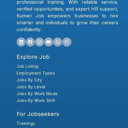
professional training. With reliable service,
verified opportunities, and expert HR support,
Kumari Job empowers businesses to hire
smarter and individuals to grow their careers
confidently.
Explore Job
Job Listing
Employment Types
Jobs By City
Jobs By Level
Jobs By Work Mode
Jobs By Work Shift
For Jobseekers
Trainings