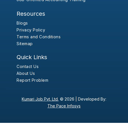
Resources
Blogs
Privacy Policy
Terms and Conditions
Sitemap
Quick Links
Contact Us
About Us
Report Problem
Kumari Job Pvt. Ltd.
© 2026 |
Developed By:
The Pace Infosys