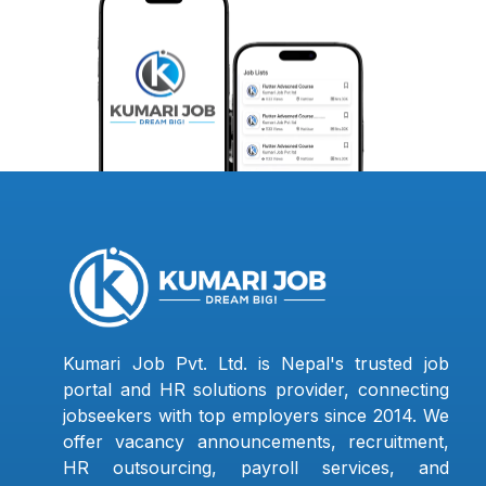
Kumari Job Pvt. Ltd. is Nepal's trusted job
portal and HR solutions provider, connecting
jobseekers with top employers since 2014. We
offer vacancy announcements, recruitment,
HR outsourcing, payroll services, and