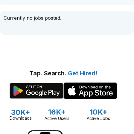
Currently no jobs posted.
Tap. Search.
Get Hired!
16K+
10K+
30K+
Downloads
Active Users
Active Jobs