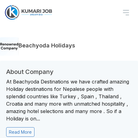
Beachyoda Holidays
About Company
At Beachyoda Destinations we have crafted amazing
Holiday destinations for Nepalese people with
splendid countries like Turkey , Spain , Thailand ,
Croatia and many more with unmatched hospitality ,
amazing hotel selections and many more . So if a
Holiday is on...
Read More