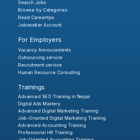
Search Jobs
Browse by Categories
Read Careertips
Jobseeker Account
For Employers
Vacancy Annoucements
Outsourcing service
Recruitment service
Human Resource Consulting
Trainings
Advanced SEO Training in Nepal
Digital Ads Mastery
Advanced Digital Marketing Training
Job-Oriented Digital Marketing Training
Advanced Accounting Training
Professional HR Training
Job-Oriented Accounting Training