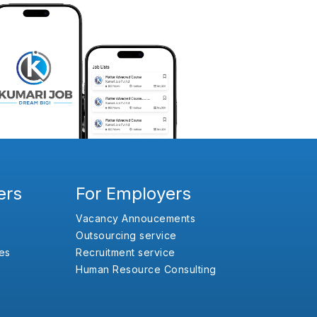
ers
For Employers
Vacancy Annoucements
Outsourcing service
es
Recruitment service
Human Resource Consulting