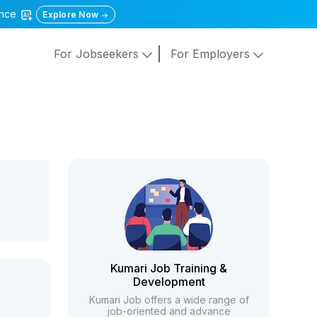
gence
Explore Now
For Jobseekers
For Employers
Kumari Job Training &
Development
Kumari Job offers a wide range of
job-oriented and advance