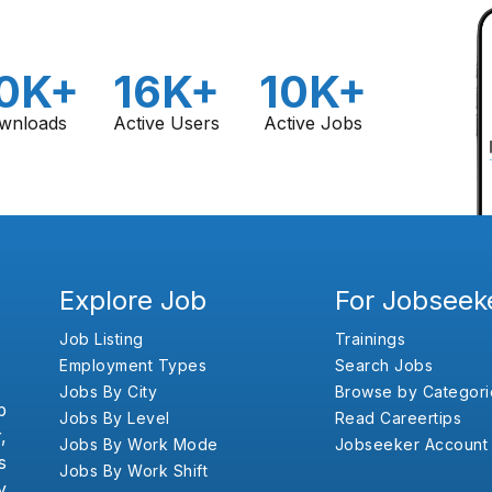
0K+
16K+
10K+
wnloads
Active Users
Active Jobs
Explore Job
For Jobseek
Job Listing
Trainings
Employment Types
Search Jobs
Jobs By City
Browse by Categori
b
Jobs By Level
Read Careertips
,
Jobs By Work Mode
Jobseeker Account
s
Jobs By Work Shift
y