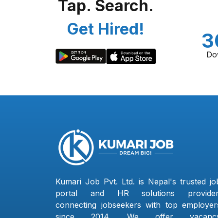
Tap. Search.
Get Hired!
3
Do
Kumari Job Pvt. Ltd. is Nepal's trusted jo
portal and HR solutions provider
connecting jobseekers with top employer
since 2014. We offer vacanc