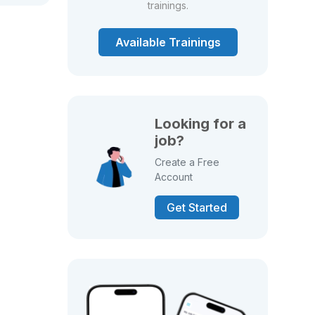
trainings.
Available Trainings
Looking for a
job?
Create a Free
Account
Get Started