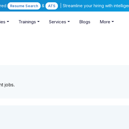
ered
&
| Streamline your hiring with intelli
Resume Search
ATS
ies
Trainings
Services
Blogs
More
ight jobs.