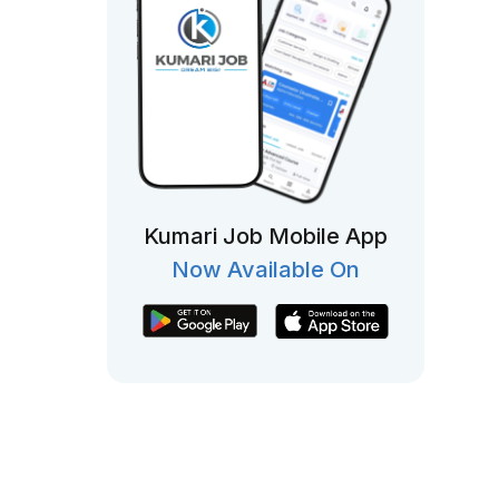
Kumari Job Mobile App
Now Available On