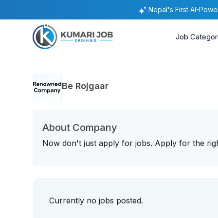
Nepal's First AI-Pow
Job Categor
Be Rojgaar
About Company
Now don't just apply for jobs. Apply for the r
Currently no jobs posted.