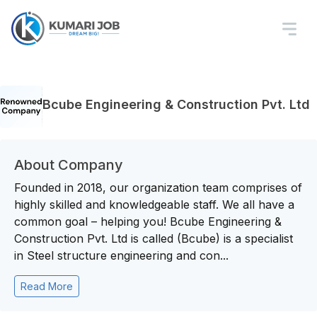
Bcube Engineering & Construction Pvt. Ltd
About Company
Founded in 2018, our organization team comprises of
highly skilled and knowledgeable staff. We all have a
common goal – helping you! Bcube Engineering &
Construction Pvt. Ltd is called (Bcube) is a specialist
in Steel structure engineering and con...
Read More