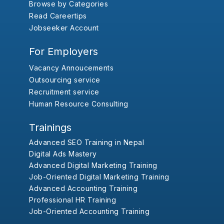
Browse by Categories
Read Careertips
Jobseeker Account
For Employers
Vacancy Annoucements
Outsourcing service
Recruitment service
Human Resource Consulting
Trainings
Advanced SEO Training in Nepal
Digital Ads Mastery
Advanced Digital Marketing Training
Job-Oriented Digital Marketing Training
Advanced Accounting Training
Professional HR Training
Job-Oriented Accounting Training