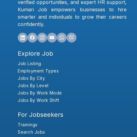
verified opportunities, and expert HR support,
Kumari Job empowers businesses to hire
smarter and individuals to grow their careers
confidently.
Explore Job
Job Listing
Employment Types
Jobs By City
Jobs By Level
Jobs By Work Mode
Jobs By Work Shift
For Jobseekers
Trainings
Search Jobs