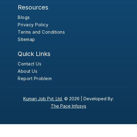
Resources
Blogs
Privacy Policy
Terms and Conditions
Sitemap
Quick Links
Contact Us
About Us
Report Problem
Kumari Job Pvt. Ltd.
© 2026 |
Developed By:
The Pace Infosys