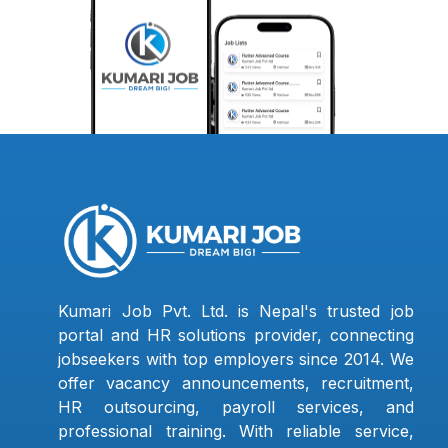
Kumari Job Pvt. Ltd. is Nepal's trusted job
portal and HR solutions provider, connecting
jobseekers with top employers since 2014. We
offer vacancy announcements, recruitment,
HR outsourcing, payroll services, and
professional training. With reliable service,