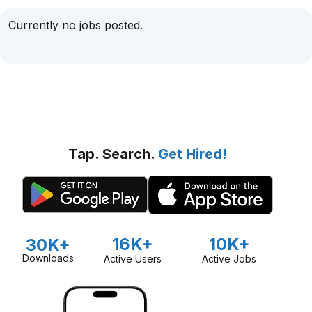
Currently no jobs posted.
Tap. Search.
Get Hired!
16K+
10K+
30K+
Downloads
Active Users
Active Jobs