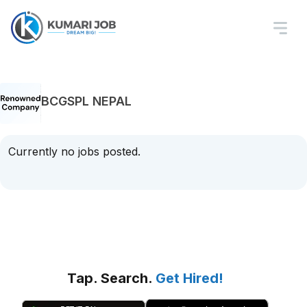
BCGSPL NEPAL
Currently no jobs posted.
Tap. Search.
Get Hired!