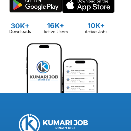
16K+
10K+
30K+
Downloads
Active Users
Active Jobs