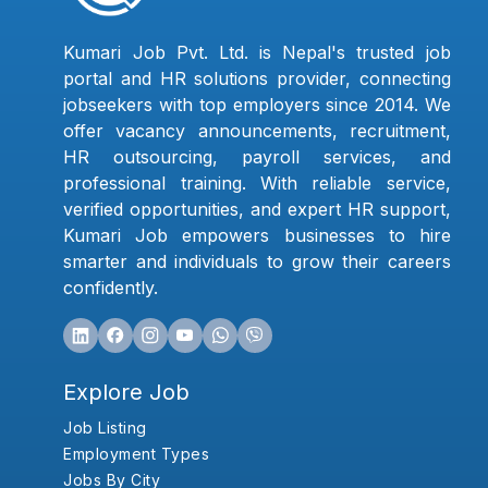
Kumari Job Pvt. Ltd. is Nepal's trusted job
portal and HR solutions provider, connecting
jobseekers with top employers since 2014. We
offer vacancy announcements, recruitment,
HR outsourcing, payroll services, and
professional training. With reliable service,
verified opportunities, and expert HR support,
Kumari Job empowers businesses to hire
smarter and individuals to grow their careers
confidently.
Explore Job
Job Listing
Employment Types
Jobs By City