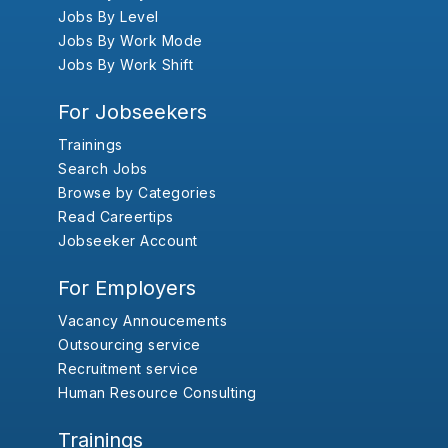
Jobs By Level
Jobs By Work Mode
Jobs By Work Shift
For Jobseekers
Trainings
Search Jobs
Browse by Categories
Read Careertips
Jobseeker Account
For Employers
Vacancy Annoucements
Outsourcing service
Recruitment service
Human Resource Consulting
Trainings