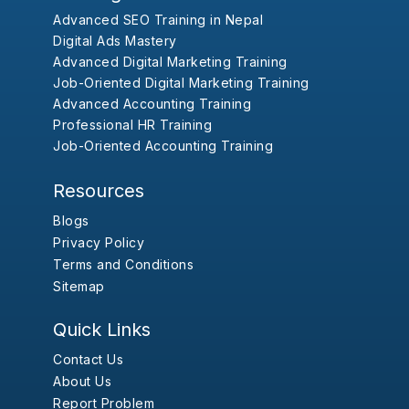
Advanced SEO Training in Nepal
Digital Ads Mastery
Advanced Digital Marketing Training
Job-Oriented Digital Marketing Training
Advanced Accounting Training
Professional HR Training
Job-Oriented Accounting Training
Resources
Blogs
Privacy Policy
Terms and Conditions
Sitemap
Quick Links
Contact Us
About Us
Report Problem