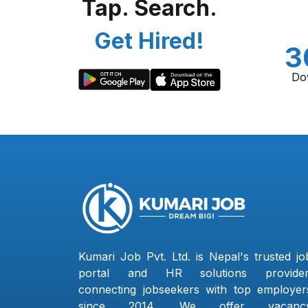
Tap. Search.
Get Hired!
3
Do
Kumari Job Pvt. Ltd. is Nepal's trusted jo
portal and HR solutions provider
connecting jobseekers with top employer
since 2014. We offer vacanc