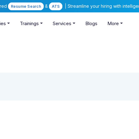
ered
&
| Streamline your hiring with intelli
Resume Search
ATS
ies
Trainings
Services
Blogs
More