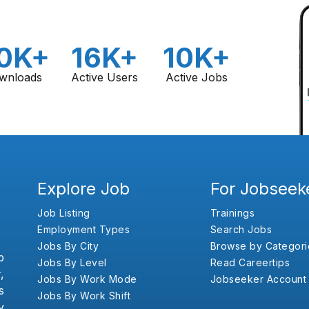
0K+
16K+
10K+
wnloads
Active Users
Active Jobs
Explore Job
For Jobseek
Job Listing
Trainings
Employment Types
Search Jobs
Jobs By City
Browse by Categori
b
Jobs By Level
Read Careertips
,
Jobs By Work Mode
Jobseeker Account
s
Jobs By Work Shift
y