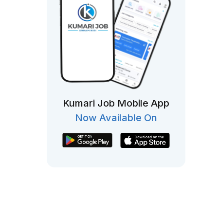
Kumari Job Mobile App
Now Available On