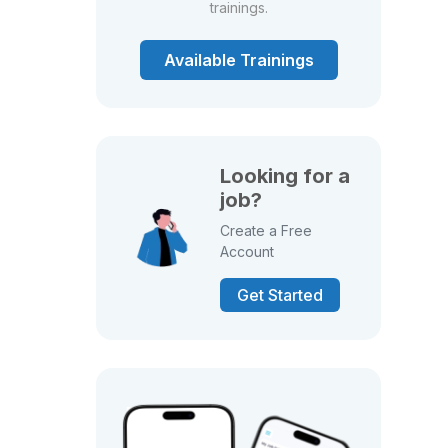
trainings.
Available Trainings
Looking for a
job?
Create a Free
Account
Get Started