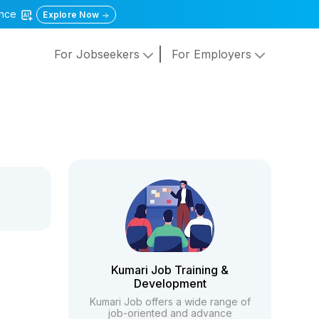
gence
Explore Now
For Jobseekers
For Employers
Kumari Job Training &
Development
Kumari Job offers a wide range of
job-oriented and advance