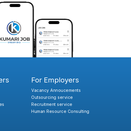
ers
For Employers
Vacancy Annoucements
Outsourcing service
es
Recruitment service
Human Resource Consulting