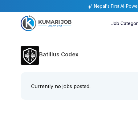
Nepal's First AI-Pow
Job Categor
Batillus Codex
Currently no jobs posted.