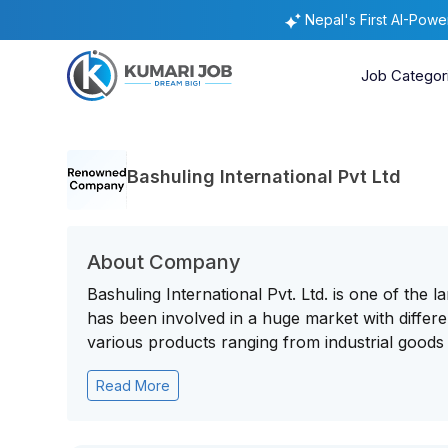
Nepal's First AI-Pow
Job Categor
Bashuling International Pvt Ltd
About Company
Bashuling International Pvt. Ltd. is one of the
has been involved in a huge market with diffe
various products ranging from industrial goods t
Read More