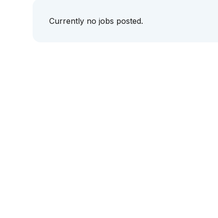
Currently no jobs posted.