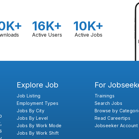
0K+
16K+
10K+
wnloads
Active Users
Active Jobs
Explore Job
For Jobseek
Job Listing
Trainings
Employment Types
Search Jobs
Jobs By City
Browse by Categori
b
Jobs By Level
Read Careertips
,
Jobs By Work Mode
Jobseeker Account
s
Jobs By Work Shift
y