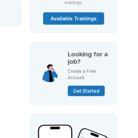
trainings.
Available Trainings
Looking for a
job?
Create a Free
Account
Get Started