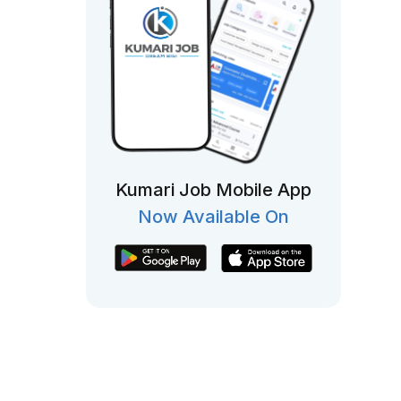
Kumari Job Mobile App
Now Available On