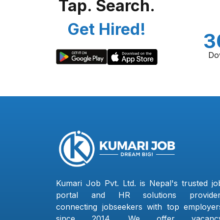
Tap. Search.
Get Hired!
3
Do
Kumari Job Pvt. Ltd. is Nepal's trusted jo
portal and HR solutions provider
connecting jobseekers with top employer
since 2014. We offer vacanc