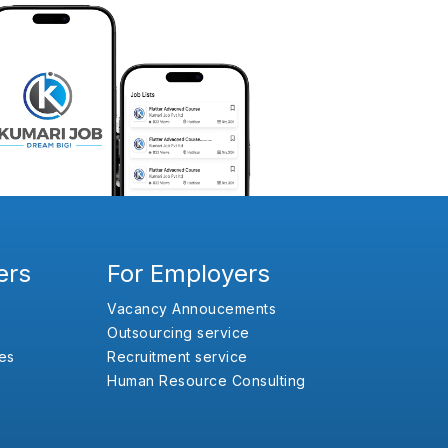
ers
For Employers
Vacancy Annoucements
Outsourcing service
es
Recruitment service
Human Resource Consulting