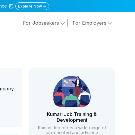
gence
Explore Now
For Jobseekers
For Employers
company
h
Kumari Job Training &
Development
Kumari Job offers a wide range of
job-oriented and advance