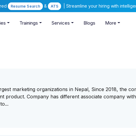
ered
&
| Streamline your hiring with intelli
Resume Search
ATS
ies
Trainings
Services
Blogs
More
 largest marketing organizations in Nepal, Since 2018, the 
rent product. Company has different associate company wit
o...