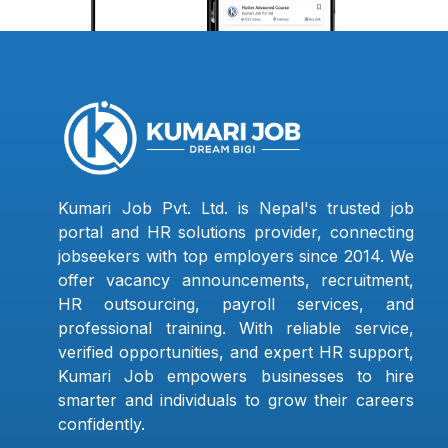
Kumari Job Pvt. Ltd. is Nepal's trusted job
portal and HR solutions provider, connecting
jobseekers with top employers since 2014. We
offer vacancy announcements, recruitment,
HR outsourcing, payroll services, and
professional training. With reliable service,
verified opportunities, and expert HR support,
Kumari Job empowers businesses to hire
smarter and individuals to grow their careers
confidently.