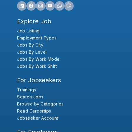
Explore Job
Job Listing
Employment Types
Jobs By City
Jobs By Level
Jobs By Work Mode
Jobs By Work Shift
For Jobseekers
Trainings
Search Jobs
Browse by Categories
Read Careertips
Jobseeker Account