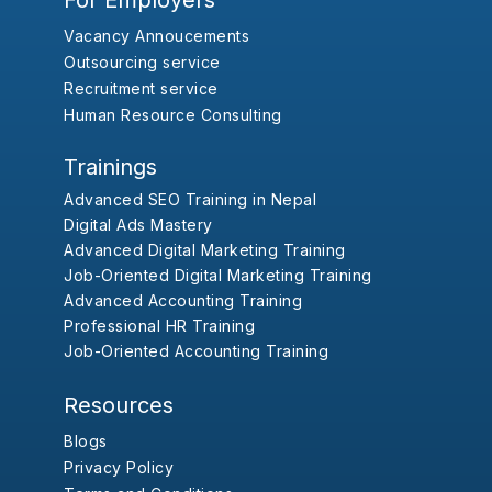
For Employers
Vacancy Annoucements
Outsourcing service
Recruitment service
Human Resource Consulting
Trainings
Advanced SEO Training in Nepal
Digital Ads Mastery
Advanced Digital Marketing Training
Job-Oriented Digital Marketing Training
Advanced Accounting Training
Professional HR Training
Job-Oriented Accounting Training
Resources
Blogs
Privacy Policy