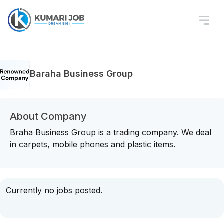
Baraha Business Group
About Company
Braha Business Group is a trading company. We deal
in carpets, mobile phones and plastic items.
Currently no jobs posted.