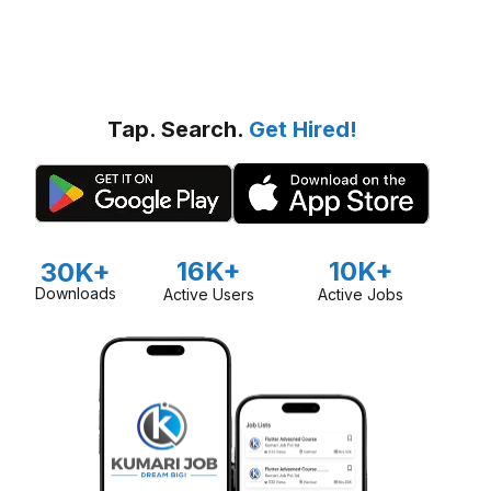
Tap. Search.
Get Hired!
16K+
10K+
30K+
Downloads
Active Users
Active Jobs