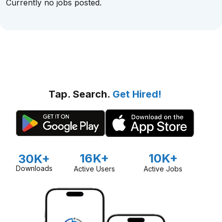
Currently no jobs posted.
Tap. Search.
Get Hired!
16K+
10K+
30K+
Downloads
Active Users
Active Jobs