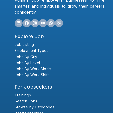
Kumari Job empowers businesses to hire
smarter and individuals to grow their careers
confidently.
Explore Job
Job Listing
Employment Types
Jobs By City
Jobs By Level
Jobs By Work Mode
Jobs By Work Shift
For Jobseekers
Trainings
Search Jobs
Browse by Categories