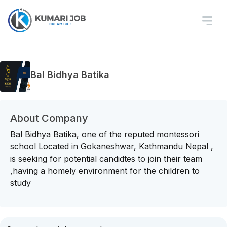
Bal Bidhya Batika
About Company
Bal Bidhya Batika, one of the reputed montessori
school Located in Gokaneshwar, Kathmandu Nepal ,
is seeking for potential candidtes to join their team
,having a homely environment for the children to
study