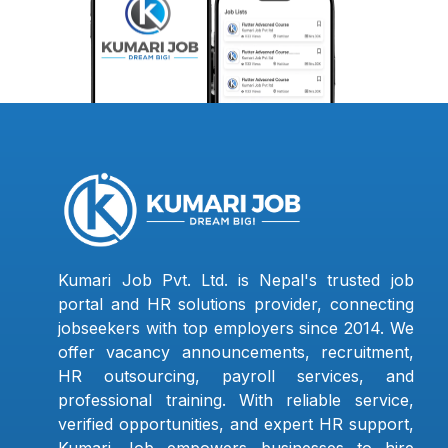
Kumari Job Pvt. Ltd. is Nepal's trusted job
portal and HR solutions provider, connecting
jobseekers with top employers since 2014. We
offer vacancy announcements, recruitment,
HR outsourcing, payroll services, and
professional training. With reliable service,
verified opportunities, and expert HR support,