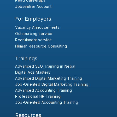
Read Careertips
Jobseeker Account
For Employers
Vacancy Annoucements
Outsourcing service
Recruitment service
Human Resource Consulting
Trainings
Advanced SEO Training in Nepal
Digital Ads Mastery
Advanced Digital Marketing Training
Job-Oriented Digital Marketing Training
Advanced Accounting Training
Professional HR Training
Job-Oriented Accounting Training
Resources