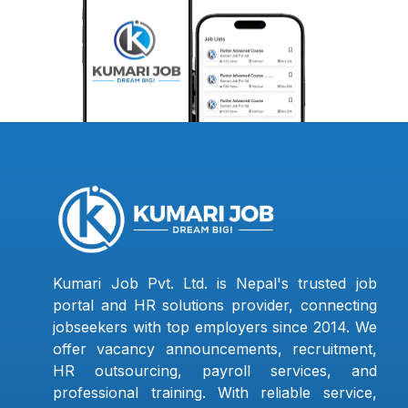
Kumari Job Pvt. Ltd. is Nepal's trusted job
portal and HR solutions provider, connecting
jobseekers with top employers since 2014. We
offer vacancy announcements, recruitment,
HR outsourcing, payroll services, and
professional training. With reliable service,