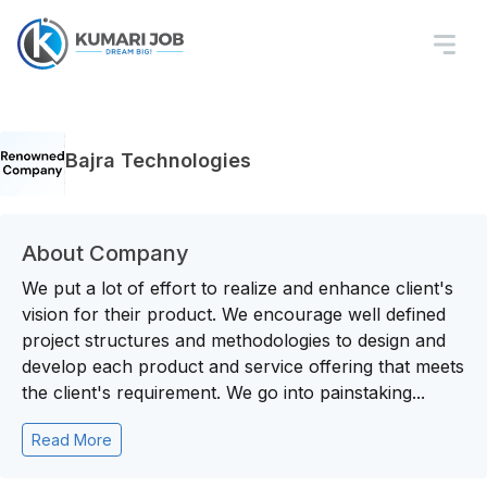
Bajra Technologies
About Company
We put a lot of effort to realize and enhance client's
vision for their product. We encourage well defined
project structures and methodologies to design and
develop each product and service offering that meets
the client's requirement. We go into painstaking...
Read More