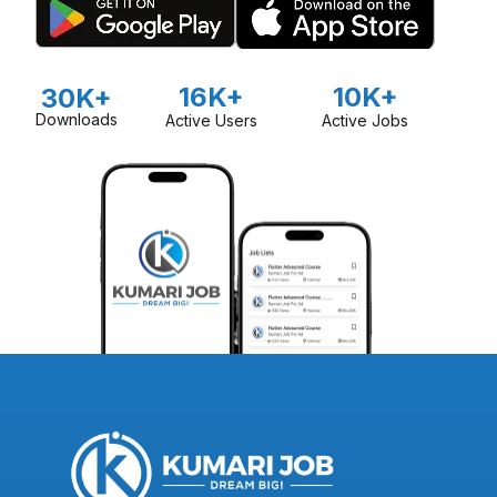
16K+
10K+
30K+
Downloads
Active Users
Active Jobs