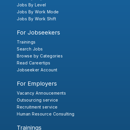
Jobs By Level
Jobs By Work Mode
Jobs By Work Shift
For Jobseekers
Trainings
Search Jobs
Browse by Categories
Read Careertips
Jobseeker Account
For Employers
Vacancy Annoucements
Outsourcing service
Recruitment service
Human Resource Consulting
Trainings