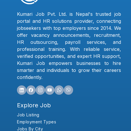
Kumari Job Pvt. Ltd. is Nepal's trusted job
portal and HR solutions provider, connecting
jobseekers with top employers since 2014. We
offer vacancy announcements, recruitment,
HR outsourcing, payroll services, and
professional training. With reliable service,
verified opportunities, and expert HR support,
Kumari Job empowers businesses to hire
smarter and individuals to grow their careers
confidently.
Explore Job
Job Listing
Employment Types
Jobs By City