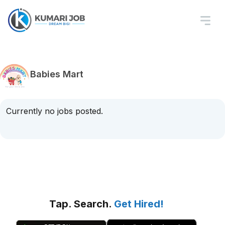
Babies Mart
Currently no jobs posted.
Tap. Search.
Get Hired!