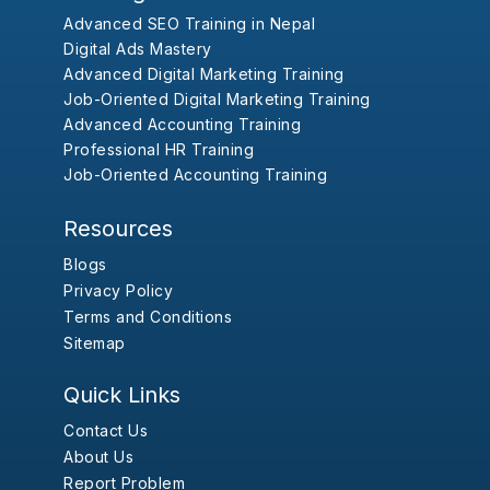
Advanced SEO Training in Nepal
Digital Ads Mastery
Advanced Digital Marketing Training
Job-Oriented Digital Marketing Training
Advanced Accounting Training
Professional HR Training
Job-Oriented Accounting Training
Resources
Blogs
Privacy Policy
Terms and Conditions
Sitemap
Quick Links
Contact Us
About Us
Report Problem