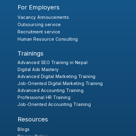
For Employers
Vacancy Annoucements
Outsourcing service
Recruitment service
Human Resource Consulting
Trainings
Advanced SEO Training in Nepal
Digital Ads Mastery
Advanced Digital Marketing Training
Job-Oriented Digital Marketing Training
Advanced Accounting Training
Professional HR Training
Job-Oriented Accounting Training
Resources
Blogs