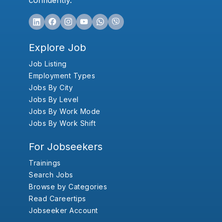
confidently.
Explore Job
Job Listing
Employment Types
Jobs By City
Jobs By Level
Jobs By Work Mode
Jobs By Work Shift
For Jobseekers
Trainings
Search Jobs
Browse by Categories
Read Careertips
Jobseeker Account