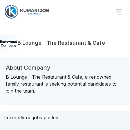
B Lounge - The Restaurant & Cafe
About Company
B Lounge - The Restaurant & Cafe, a renowned
family restaurant is seeking potential candidates to
join the team.
Currently no jobs posted.