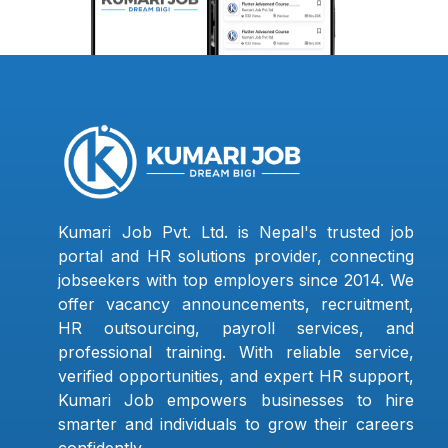
Kumari Job Pvt. Ltd. is Nepal's trusted job
portal and HR solutions provider, connecting
jobseekers with top employers since 2014. We
offer vacancy announcements, recruitment,
HR outsourcing, payroll services, and
professional training. With reliable service,
verified opportunities, and expert HR support,
Kumari Job empowers businesses to hire
smarter and individuals to grow their careers