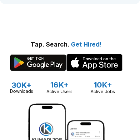
Tap. Search.
Get Hired!
16K+
10K+
30K+
Downloads
Active Users
Active Jobs