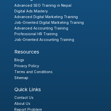
Advanced SEO Training in Nepal
Digital Ads Mastery
Advanced Digital Marketing Training
Job-Oriented Digital Marketing Training
Advanced Accounting Training
Professional HR Training
Job-Oriented Accounting Training
Resources
Blogs
Privacy Policy
Terms and Conditions
Sitemap
Quick Links
Contact Us
About Us
Report Problem