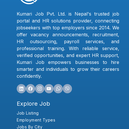
Kumari Job Pvt. Ltd. is Nepal's trusted job
portal and HR solutions provider, connecting
jobseekers with top employers since 2014. We
offer vacancy announcements, recruitment,
HR outsourcing, payroll services, and
professional training. With reliable service,
verified opportunities, and expert HR support,
Kumari Job empowers businesses to hire
smarter and individuals to grow their careers
confidently.
Explore Job
Job Listing
Employment Types
Jobs By City