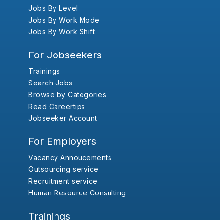
Jobs By Level
Jobs By Work Mode
Jobs By Work Shift
For Jobseekers
Trainings
Search Jobs
Browse by Categories
Read Careertips
Jobseeker Account
For Employers
Vacancy Annoucements
Outsourcing service
Recruitment service
Human Resource Consulting
Trainings