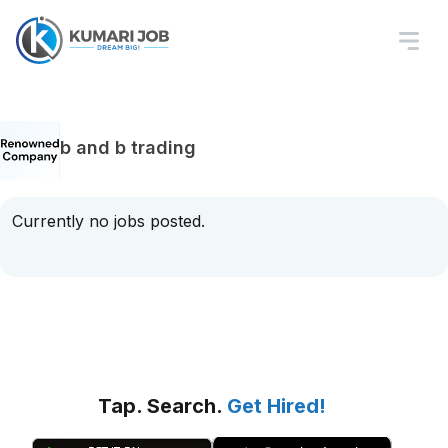
b and b trading
Currently no jobs posted.
Tap. Search.
Get Hired!