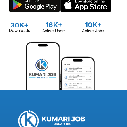
16K+
10K+
30K+
Downloads
Active Users
Active Jobs