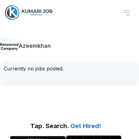
Azeemkhan
Currently no jobs posted.
Tap. Search.
Get Hired!