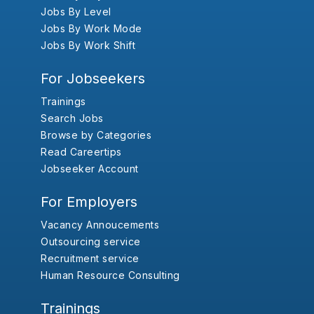
Jobs By Level
Jobs By Work Mode
Jobs By Work Shift
For Jobseekers
Trainings
Search Jobs
Browse by Categories
Read Careertips
Jobseeker Account
For Employers
Vacancy Annoucements
Outsourcing service
Recruitment service
Human Resource Consulting
Trainings