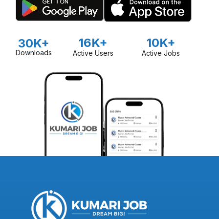
16K+
10K+
30K+
Downloads
Active Users
Active Jobs