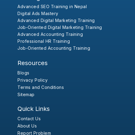
Advanced SEO Training in Nepal
Digital Ads Mastery
Advanced Digital Marketing Training
Job-Oriented Digital Marketing Training
Advanced Accounting Training
Professional HR Training
Job-Oriented Accounting Training
Resources
Blogs
Privacy Policy
Terms and Conditions
Sitemap
Quick Links
Contact Us
About Us
Report Problem