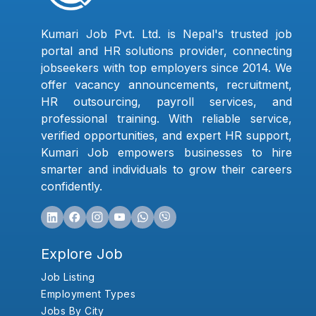
Kumari Job Pvt. Ltd. is Nepal's trusted job
portal and HR solutions provider, connecting
jobseekers with top employers since 2014. We
offer vacancy announcements, recruitment,
HR outsourcing, payroll services, and
professional training. With reliable service,
verified opportunities, and expert HR support,
Kumari Job empowers businesses to hire
smarter and individuals to grow their careers
confidently.
Explore Job
Job Listing
Employment Types
Jobs By City