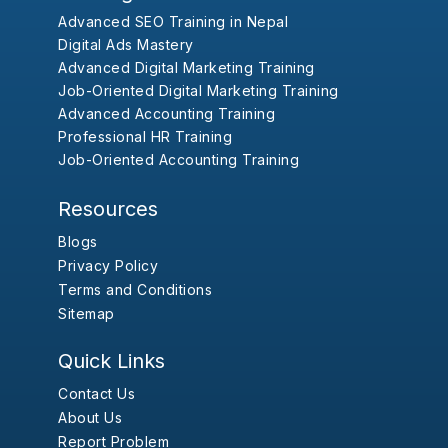
Advanced SEO Training in Nepal
Digital Ads Mastery
Advanced Digital Marketing Training
Job-Oriented Digital Marketing Training
Advanced Accounting Training
Professional HR Training
Job-Oriented Accounting Training
Resources
Blogs
Privacy Policy
Terms and Conditions
Sitemap
Quick Links
Contact Us
About Us
Report Problem