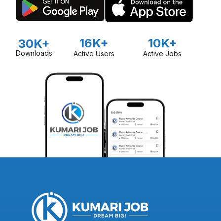
16K+
10K+
30K+
Downloads
Active Users
Active Jobs