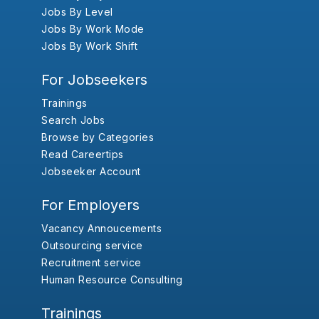
Jobs By Level
Jobs By Work Mode
Jobs By Work Shift
For Jobseekers
Trainings
Search Jobs
Browse by Categories
Read Careertips
Jobseeker Account
For Employers
Vacancy Annoucements
Outsourcing service
Recruitment service
Human Resource Consulting
Trainings