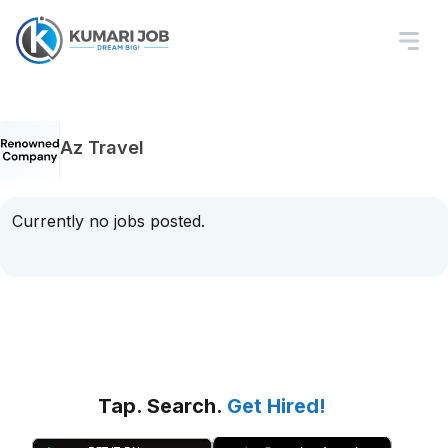
Az Travel
Currently no jobs posted.
Tap. Search.
Get Hired!