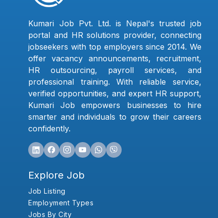
Kumari Job Pvt. Ltd. is Nepal's trusted job
portal and HR solutions provider, connecting
jobseekers with top employers since 2014. We
offer vacancy announcements, recruitment,
HR outsourcing, payroll services, and
professional training. With reliable service,
verified opportunities, and expert HR support,
Kumari Job empowers businesses to hire
smarter and individuals to grow their careers
confidently.
Explore Job
Job Listing
Employment Types
Jobs By City