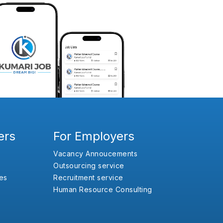
ers
For Employers
Vacancy Annoucements
Outsourcing service
es
Recruitment service
Human Resource Consulting