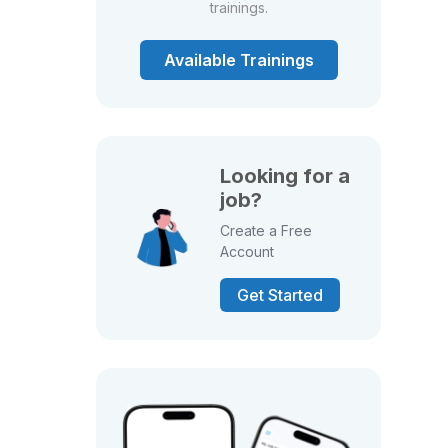
trainings.
Available Trainings
Looking for a
job?
Create a Free
Account
Get Started