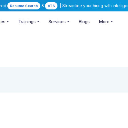
ered
&
| Streamline your hiring with intelli
Resume Search
ATS
ies
Trainings
Services
Blogs
More