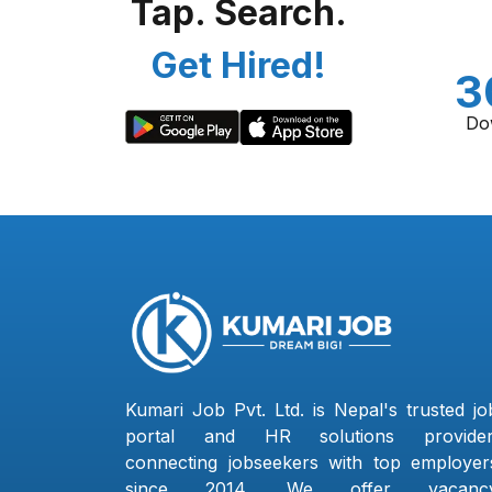
Tap. Search.
Get Hired!
3
Do
Kumari Job Pvt. Ltd. is Nepal's trusted jo
portal and HR solutions provider
connecting jobseekers with top employer
since 2014. We offer vacanc