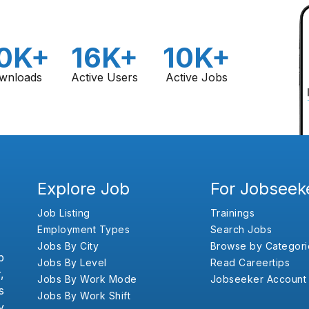
0K+
16K+
10K+
wnloads
Active Users
Active Jobs
Explore Job
For Jobseek
Job Listing
Trainings
Employment Types
Search Jobs
Jobs By City
Browse by Categori
b
Jobs By Level
Read Careertips
,
Jobs By Work Mode
Jobseeker Account
s
Jobs By Work Shift
y