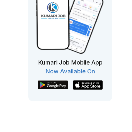
Kumari Job Mobile App
Now Available On