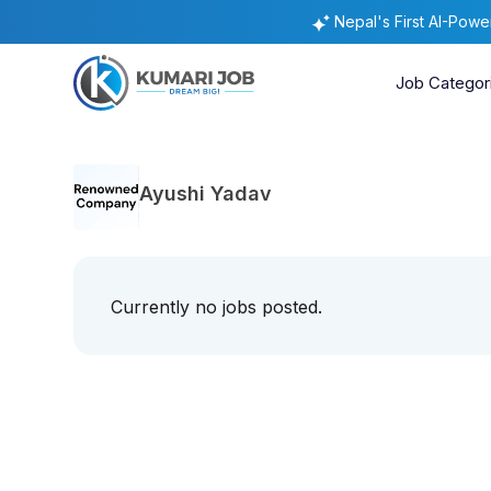
Nepal's First AI-Pow
Job Categor
Ayushi Yadav
Currently no jobs posted.