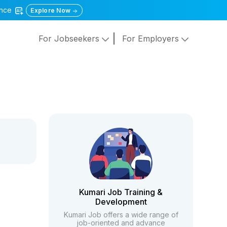
gence
Explore Now
For Jobseekers
For Employers
Kumari Job Training &
Development
Kumari Job offers a wide range of
job-oriented and advance