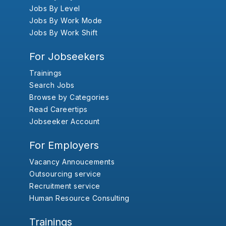
Jobs By Level
Jobs By Work Mode
Jobs By Work Shift
For Jobseekers
Trainings
Search Jobs
Browse by Categories
Read Careertips
Jobseeker Account
For Employers
Vacancy Annoucements
Outsourcing service
Recruitment service
Human Resource Consulting
Trainings