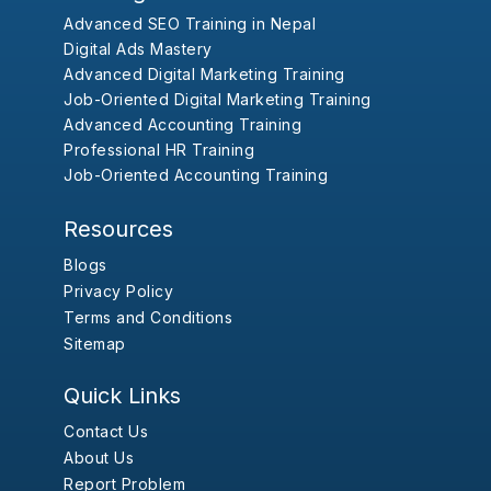
Advanced SEO Training in Nepal
Digital Ads Mastery
Advanced Digital Marketing Training
Job-Oriented Digital Marketing Training
Advanced Accounting Training
Professional HR Training
Job-Oriented Accounting Training
Resources
Blogs
Privacy Policy
Terms and Conditions
Sitemap
Quick Links
Contact Us
About Us
Report Problem