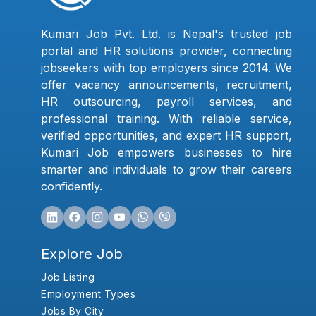
Kumari Job Pvt. Ltd. is Nepal's trusted job
portal and HR solutions provider, connecting
jobseekers with top employers since 2014. We
offer vacancy announcements, recruitment,
HR outsourcing, payroll services, and
professional training. With reliable service,
verified opportunities, and expert HR support,
Kumari Job empowers businesses to hire
smarter and individuals to grow their careers
confidently.
Explore Job
Job Listing
Employment Types
Jobs By City