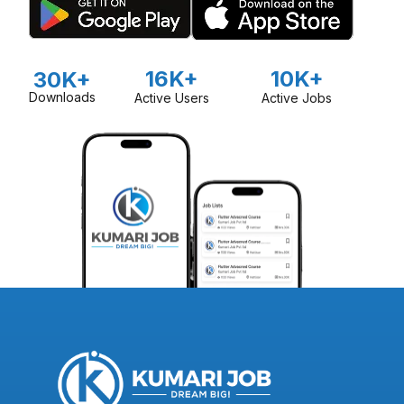
16K+
10K+
30K+
Downloads
Active Users
Active Jobs