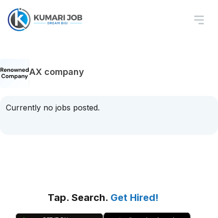
AX company
Currently no jobs posted.
Tap. Search.
Get Hired!