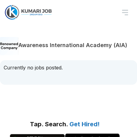
Awareness International Academy (AIA)
Currently no jobs posted.
Tap. Search.
Get Hired!