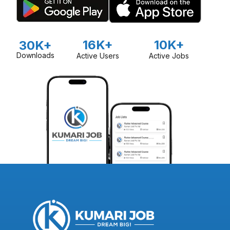
16K+
10K+
30K+
Downloads
Active Users
Active Jobs