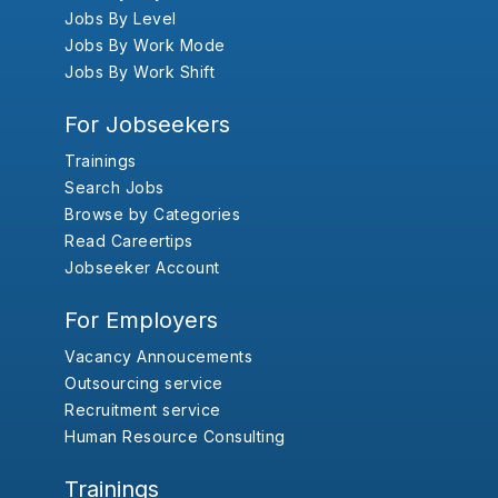
Jobs By Level
Jobs By Work Mode
Jobs By Work Shift
For Jobseekers
Trainings
Search Jobs
Browse by Categories
Read Careertips
Jobseeker Account
For Employers
Vacancy Annoucements
Outsourcing service
Recruitment service
Human Resource Consulting
Trainings