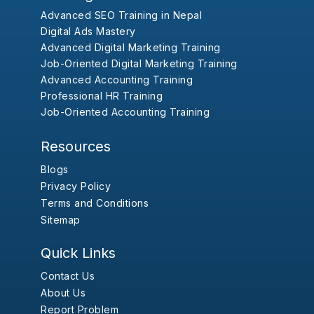
Advanced SEO Training in Nepal
Digital Ads Mastery
Advanced Digital Marketing Training
Job-Oriented Digital Marketing Training
Advanced Accounting Training
Professional HR Training
Job-Oriented Accounting Training
Resources
Blogs
Privacy Policy
Terms and Conditions
Sitemap
Quick Links
Contact Us
About Us
Report Problem