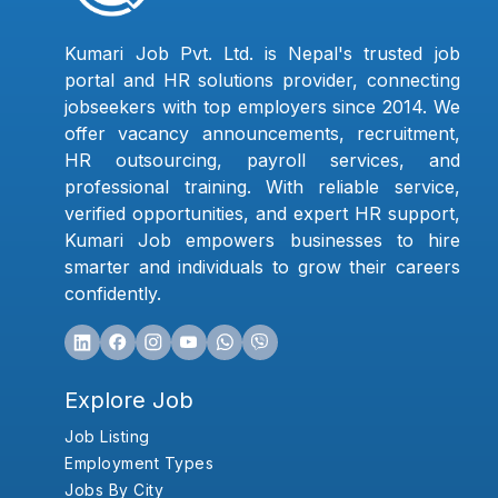
Kumari Job Pvt. Ltd. is Nepal's trusted job
portal and HR solutions provider, connecting
jobseekers with top employers since 2014. We
offer vacancy announcements, recruitment,
HR outsourcing, payroll services, and
professional training. With reliable service,
verified opportunities, and expert HR support,
Kumari Job empowers businesses to hire
smarter and individuals to grow their careers
confidently.
Explore Job
Job Listing
Employment Types
Jobs By City