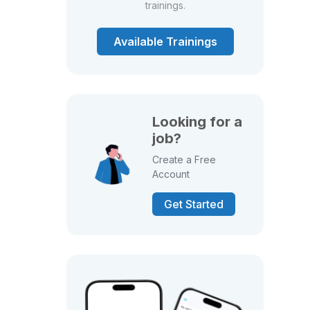
trainings.
Available Trainings
Looking for a
job?
Create a Free
Account
Get Started