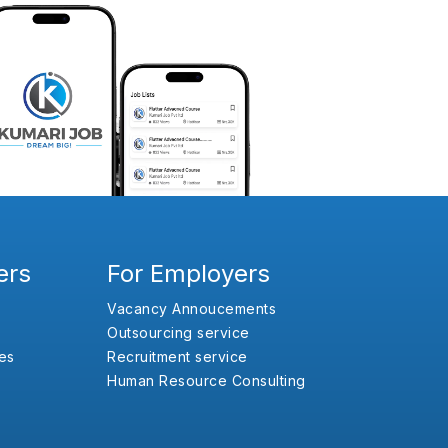
ers
For Employers
Vacancy Annoucements
Outsourcing service
es
Recruitment service
Human Resource Consulting