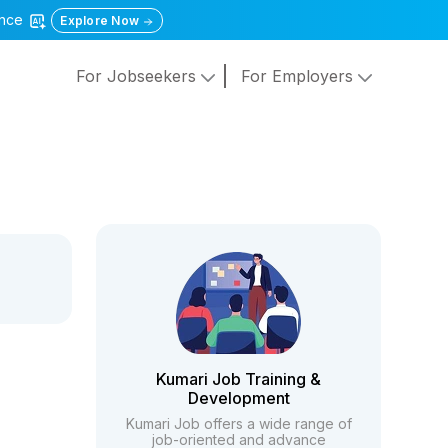
gence
Explore Now
For Jobseekers
For Employers
Kumari Job Training &
Development
Kumari Job offers a wide range of
job-oriented and advance