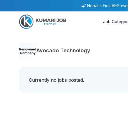
Nepal's First AI-Pow
Job Categor
Avocado Technology
Currently no jobs posted.