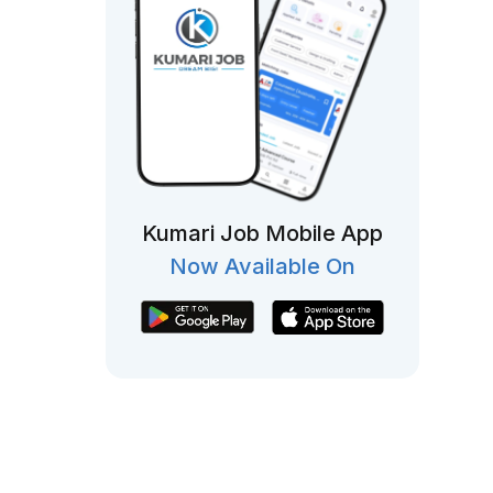
Kumari Job Mobile App
Now Available On