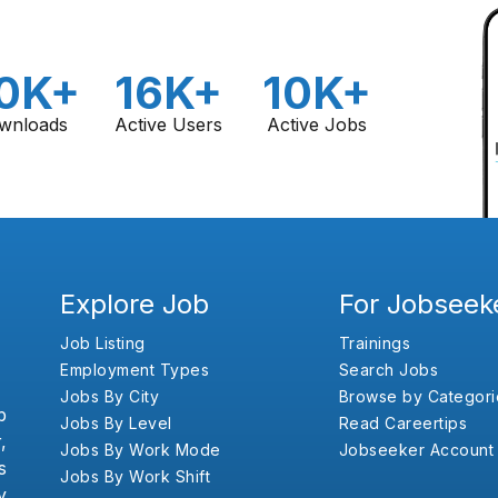
0K+
16K+
10K+
wnloads
Active Users
Active Jobs
Explore Job
For Jobseek
Job Listing
Trainings
Employment Types
Search Jobs
Jobs By City
Browse by Categori
b
Jobs By Level
Read Careertips
,
Jobs By Work Mode
Jobseeker Account
s
Jobs By Work Shift
y