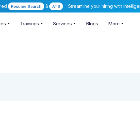
ered
&
| Streamline your hiring with intelli
Resume Search
ATS
ies
Trainings
Services
Blogs
More