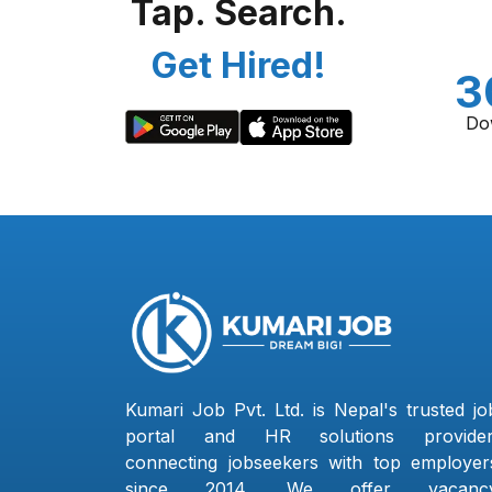
Tap. Search.
Get Hired!
3
Do
Kumari Job Pvt. Ltd. is Nepal's trusted jo
portal and HR solutions provider
connecting jobseekers with top employer
since 2014. We offer vacanc