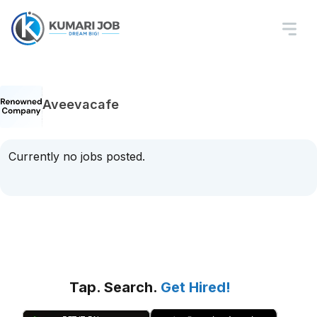
Aveevacafe
Currently no jobs posted.
Tap. Search.
Get Hired!