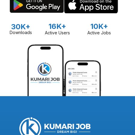
16K+
10K+
30K+
Downloads
Active Users
Active Jobs