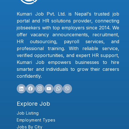
Kumari Job Pvt. Ltd. is Nepal's trusted job
portal and HR solutions provider, connecting
jobseekers with top employers since 2014. We
offer vacancy announcements, recruitment,
HR outsourcing, payroll services, and
professional training. With reliable service,
verified opportunities, and expert HR support,
Kumari Job empowers businesses to hire
smarter and individuals to grow their careers
confidently.
Explore Job
Job Listing
Employment Types
Jobs By City