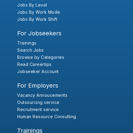
Jobs By Level
Jobs By Work Mode
Jobs By Work Shift
For Jobseekers
Trainings
Search Jobs
Browse by Categories
Read Careertips
Jobseeker Account
For Employers
Vacancy Annoucements
Outsourcing service
Recruitment service
Human Resource Consulting
Trainings