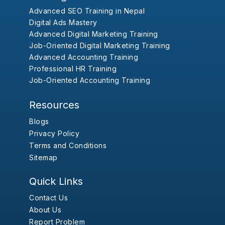
Advanced SEO Training in Nepal
Digital Ads Mastery
Advanced Digital Marketing Training
Job-Oriented Digital Marketing Training
Advanced Accounting Training
Professional HR Training
Job-Oriented Accounting Training
Resources
Blogs
Privacy Policy
Terms and Conditions
Sitemap
Quick Links
Contact Us
About Us
Report Problem