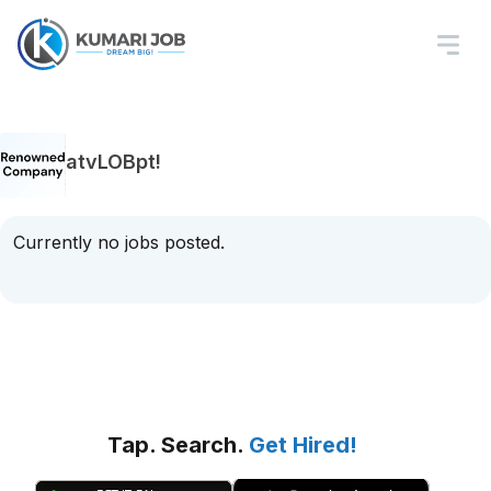
atvLOBpt!
Currently no jobs posted.
Tap. Search.
Get Hired!