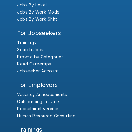
Jobs By Level
Jobs By Work Mode
Jobs By Work Shift
For Jobseekers
Trainings
Search Jobs
Browse by Categories
Read Careertips
Jobseeker Account
For Employers
Vacancy Annoucements
Outsourcing service
Recruitment service
Human Resource Consulting
Trainings