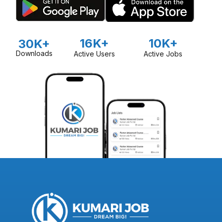
16K+
10K+
30K+
Downloads
Active Users
Active Jobs