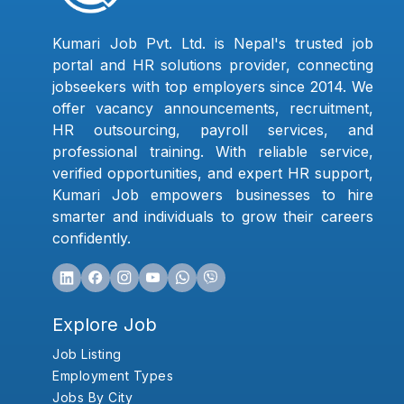
Kumari Job Pvt. Ltd. is Nepal's trusted job
portal and HR solutions provider, connecting
jobseekers with top employers since 2014. We
offer vacancy announcements, recruitment,
HR outsourcing, payroll services, and
professional training. With reliable service,
verified opportunities, and expert HR support,
Kumari Job empowers businesses to hire
smarter and individuals to grow their careers
confidently.
Explore Job
Job Listing
Employment Types
Jobs By City