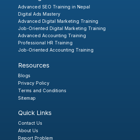
Advanced SEO Training in Nepal
Digital Ads Mastery
Advanced Digital Marketing Training
Job-Oriented Digital Marketing Training
Advanced Accounting Training
Professional HR Training
Job-Oriented Accounting Training
Resources
Blogs
Privacy Policy
Terms and Conditions
Sitemap
Quick Links
Contact Us
About Us
Report Problem