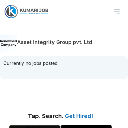
Asset Integrity Group pvt. Ltd
Currently no jobs posted.
Tap. Search.
Get Hired!