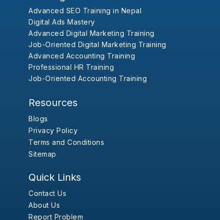
Advanced SEO Training in Nepal
Digital Ads Mastery
Advanced Digital Marketing Training
Job-Oriented Digital Marketing Training
Advanced Accounting Training
Professional HR Training
Job-Oriented Accounting Training
Resources
Blogs
Privacy Policy
Terms and Conditions
Sitemap
Quick Links
Contact Us
About Us
Report Problem