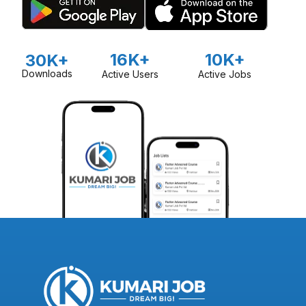
16K+
10K+
30K+
Downloads
Active Users
Active Jobs