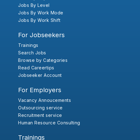
Jobs By Level
Jobs By Work Mode
Jobs By Work Shift
For Jobseekers
Trainings
Search Jobs
Browse by Categories
Read Careertips
Jobseeker Account
For Employers
Vacancy Annoucements
Outsourcing service
Recruitment service
Human Resource Consulting
Trainings