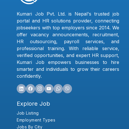
Kumari Job Pvt. Ltd. is Nepal's trusted job
portal and HR solutions provider, connecting
jobseekers with top employers since 2014. We
offer vacancy announcements, recruitment,
HR outsourcing, payroll services, and
professional training. With reliable service,
verified opportunities, and expert HR support,
Kumari Job empowers businesses to hire
smarter and individuals to grow their careers
confidently.
Explore Job
Job Listing
Employment Types
Jobs By City