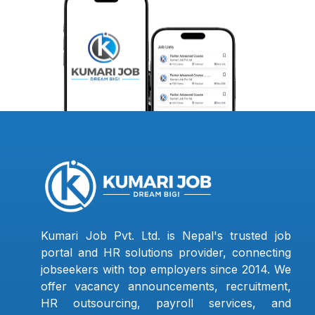
Kumari Job Pvt. Ltd. is Nepal's trusted job
portal and HR solutions provider, connecting
jobseekers with top employers since 2014. We
offer vacancy announcements, recruitment,
HR outsourcing, payroll services, and