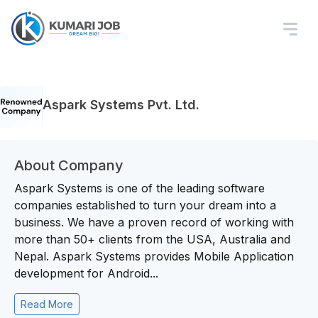
Aspark Systems Pvt. Ltd.
About Company
Aspark Systems is one of the leading software
companies established to turn your dream into a
business. We have a proven record of working with
more than 50+ clients from the USA, Australia and
Nepal. Aspark Systems provides Mobile Application
development for Android...
Read More