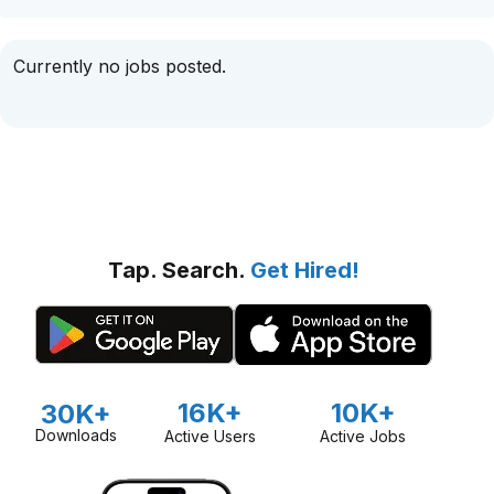
Currently no jobs posted.
Tap. Search.
Get Hired!
16K+
10K+
30K+
Downloads
Active Users
Active Jobs