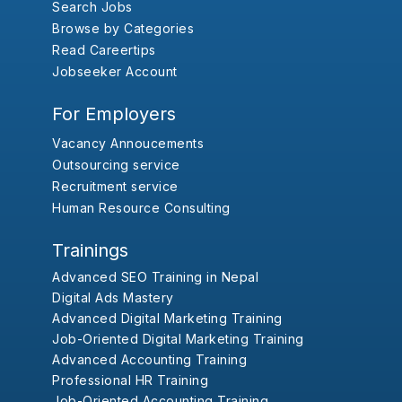
Search Jobs
Browse by Categories
Read Careertips
Jobseeker Account
For Employers
Vacancy Annoucements
Outsourcing service
Recruitment service
Human Resource Consulting
Trainings
Advanced SEO Training in Nepal
Digital Ads Mastery
Advanced Digital Marketing Training
Job-Oriented Digital Marketing Training
Advanced Accounting Training
Professional HR Training
Job-Oriented Accounting Training