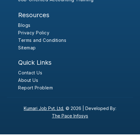
Resources
Blogs
Privacy Policy
Terms and Conditions
Sitemap
Quick Links
Contact Us
About Us
Report Problem
Kumari Job Pvt. Ltd.
© 2026 |
Developed By:
The Pace Infosys