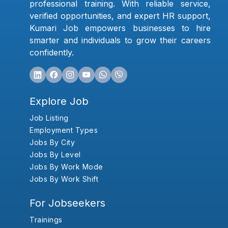
professional training. With reliable service,
verified opportunities, and expert HR support,
Kumari Job empowers businesses to hire
smarter and individuals to grow their careers
confidently.
Explore Job
Job Listing
Employment Types
Jobs By City
Jobs By Level
Jobs By Work Mode
Jobs By Work Shift
For Jobseekers
Trainings