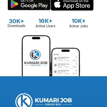
16K+
10K+
30K+
Downloads
Active Users
Active Jobs