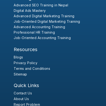
Advanced SEO Training in Nepal
Digital Ads Mastery
Advanced Digital Marketing Training
Job-Oriented Digital Marketing Training
Advanced Accounting Training
Professional HR Training
Job-Oriented Accounting Training
Resources
Blogs
Privacy Policy
Terms and Conditions
Sitemap
Quick Links
Contact Us
About Us
Report Problem