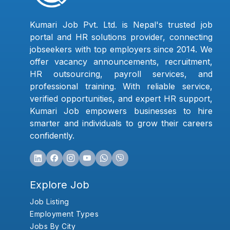
Kumari Job Pvt. Ltd. is Nepal's trusted job
portal and HR solutions provider, connecting
jobseekers with top employers since 2014. We
offer vacancy announcements, recruitment,
HR outsourcing, payroll services, and
professional training. With reliable service,
verified opportunities, and expert HR support,
Kumari Job empowers businesses to hire
smarter and individuals to grow their careers
confidently.
Explore Job
Job Listing
Employment Types
Jobs By City