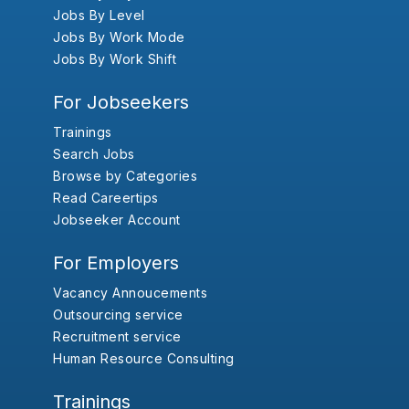
Jobs By Level
Jobs By Work Mode
Jobs By Work Shift
For Jobseekers
Trainings
Search Jobs
Browse by Categories
Read Careertips
Jobseeker Account
For Employers
Vacancy Annoucements
Outsourcing service
Recruitment service
Human Resource Consulting
Trainings