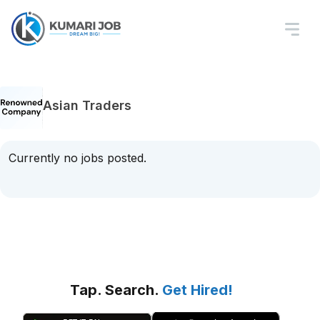
Asian Traders
Currently no jobs posted.
Tap. Search.
Get Hired!