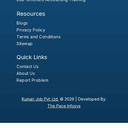
Resources
Blogs
Privacy Policy
Terms and Conditions
Sitemap
Quick Links
Contact Us
About Us
Report Problem
Kumari Job Pvt. Ltd.
© 2026 |
Developed By:
The Pace Infosys