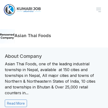
Asian Thai Foods
About Company
Asian Thai Foods, one of the leading industrial
township in Nepal, available at 150 cities and
townships in Nepal, All major cities and towns of
Northern & Northeastern States of India, 10 cities
and townships in Bhutan & Over 25,000 retail
counters in...
Read More