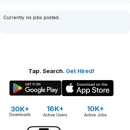
Currently no jobs posted.
Tap. Search.
Get Hired!
16K+
10K+
30K+
Downloads
Active Users
Active Jobs