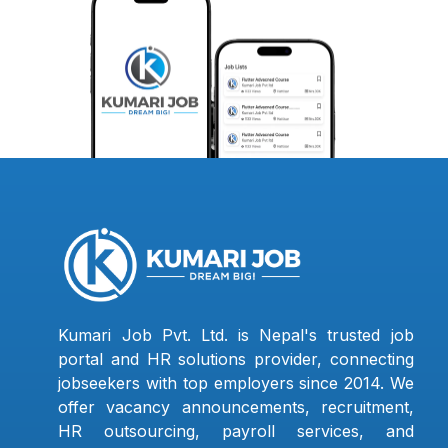
Kumari Job Pvt. Ltd. is Nepal's trusted job
portal and HR solutions provider, connecting
jobseekers with top employers since 2014. We
offer vacancy announcements, recruitment,
HR outsourcing, payroll services, and