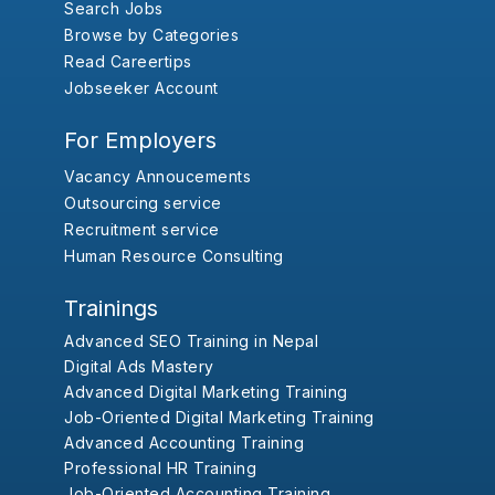
Search Jobs
Browse by Categories
Read Careertips
Jobseeker Account
For Employers
Vacancy Annoucements
Outsourcing service
Recruitment service
Human Resource Consulting
Trainings
Advanced SEO Training in Nepal
Digital Ads Mastery
Advanced Digital Marketing Training
Job-Oriented Digital Marketing Training
Advanced Accounting Training
Professional HR Training
Job-Oriented Accounting Training