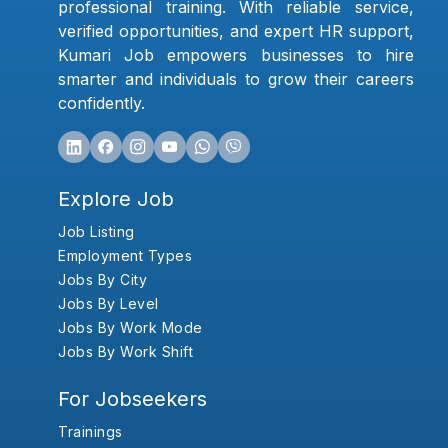
professional training. With reliable service,
verified opportunities, and expert HR support,
Kumari Job empowers businesses to hire
smarter and individuals to grow their careers
confidently.
Explore Job
Job Listing
Employment Types
Jobs By City
Jobs By Level
Jobs By Work Mode
Jobs By Work Shift
For Jobseekers
Trainings