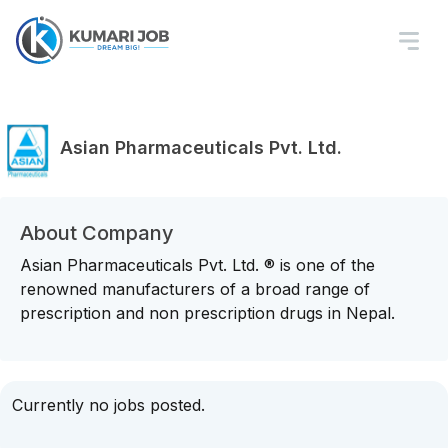
Asian Pharmaceuticals Pvt. Ltd.
About Company
Asian Pharmaceuticals Pvt. Ltd. ® is one of the
renowned manufacturers of a broad range of
prescription and non prescription drugs in Nepal.
Currently no jobs posted.