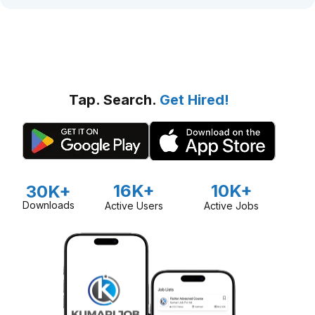
Tap. Search.
Get Hired!
16K+
10K+
30K+
Downloads
Active Users
Active Jobs