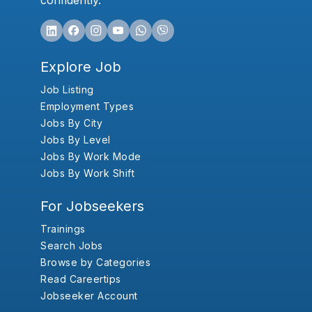
confidently.
Explore Job
Job Listing
Employment Types
Jobs By City
Jobs By Level
Jobs By Work Mode
Jobs By Work Shift
For Jobseekers
Trainings
Search Jobs
Browse by Categories
Read Careertips
Jobseeker Account