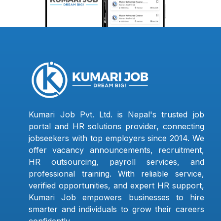
Kumari Job Pvt. Ltd. is Nepal's trusted job
portal and HR solutions provider, connecting
jobseekers with top employers since 2014. We
offer vacancy announcements, recruitment,
HR outsourcing, payroll services, and
professional training. With reliable service,
verified opportunities, and expert HR support,
Kumari Job empowers businesses to hire
smarter and individuals to grow their careers