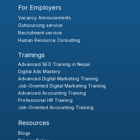
For Employers
Vacancy Annoucements
Outsourcing service
Recruitment service
Human Resource Consulting
Trainings
Advanced SEO Training in Nepal
Digital Ads Mastery
Advanced Digital Marketing Training
Job-Oriented Digital Marketing Training
Advanced Accounting Training
Professional HR Training
Job-Oriented Accounting Training
Resources
Blogs