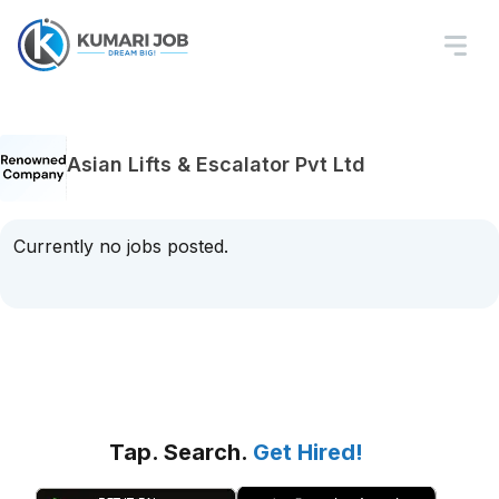
Asian Lifts & Escalator Pvt Ltd
Currently no jobs posted.
Tap. Search.
Get Hired!