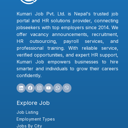
Kumari Job Pvt. Ltd. is Nepal's trusted job
portal and HR solutions provider, connecting
jobseekers with top employers since 2014. We
offer vacancy announcements, recruitment,
HR outsourcing, payroll services, and
professional training. With reliable service,
verified opportunities, and expert HR support,
Kumari Job empowers businesses to hire
smarter and individuals to grow their careers
confidently.
Explore Job
Job Listing
Employment Types
Jobs By City