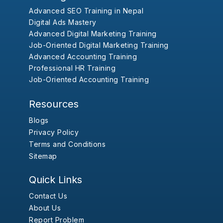
Advanced SEO Training in Nepal
Digital Ads Mastery
Advanced Digital Marketing Training
Job-Oriented Digital Marketing Training
Advanced Accounting Training
Professional HR Training
Job-Oriented Accounting Training
Resources
Blogs
Privacy Policy
Terms and Conditions
Sitemap
Quick Links
Contact Us
About Us
Report Problem