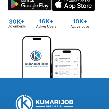
16K+
10K+
30K+
Downloads
Active Users
Active Jobs