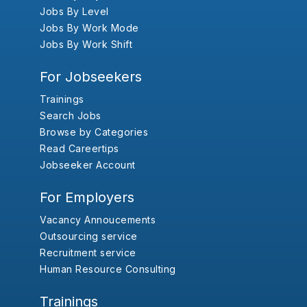
Jobs By Level
Jobs By Work Mode
Jobs By Work Shift
For Jobseekers
Trainings
Search Jobs
Browse by Categories
Read Careertips
Jobseeker Account
For Employers
Vacancy Annoucements
Outsourcing service
Recruitment service
Human Resource Consulting
Trainings