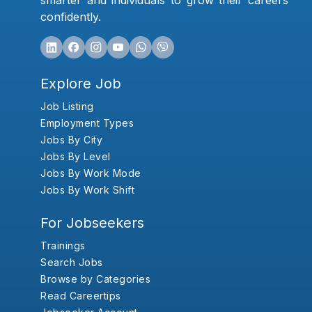
smarter and individuals to grow their careers
confidently.
Explore Job
Job Listing
Employment Types
Jobs By City
Jobs By Level
Jobs By Work Mode
Jobs By Work Shift
For Jobseekers
Trainings
Search Jobs
Browse by Categories
Read Careertips