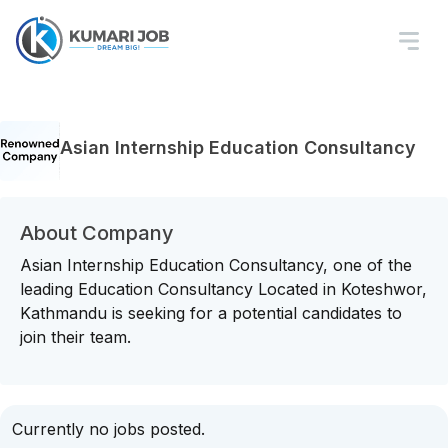
Asian Internship Education Consultancy
About Company
Asian Internship Education Consultancy, one of the
leading Education Consultancy Located in Koteshwor,
Kathmandu is seeking for a potential candidates to
join their team.
Currently no jobs posted.