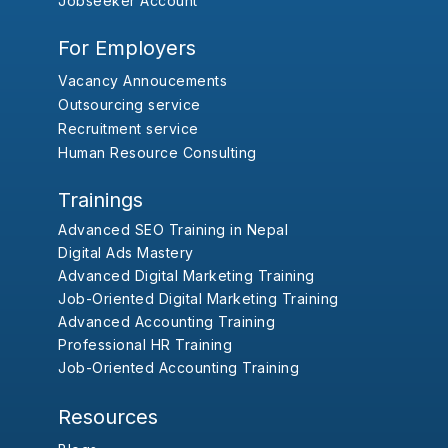
Jobseeker Account
For Employers
Vacancy Annoucements
Outsourcing service
Recruitment service
Human Resource Consulting
Trainings
Advanced SEO Training in Nepal
Digital Ads Mastery
Advanced Digital Marketing Training
Job-Oriented Digital Marketing Training
Advanced Accounting Training
Professional HR Training
Job-Oriented Accounting Training
Resources