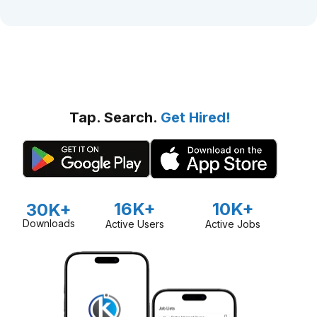
Tap. Search.
Get Hired!
16K+
10K+
30K+
Downloads
Active Users
Active Jobs