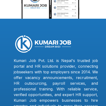
Kumari Job Pvt. Ltd. is Nepal's trusted job
portal and HR solutions provider, connecting
jobseekers with top employers since 2014. We
offer vacancy announcements, recruitment,
HR outsourcing, payroll services, and
professional training. With reliable service,
verified opportunities, and expert HR support,
Kumari Job empowers businesses to hire