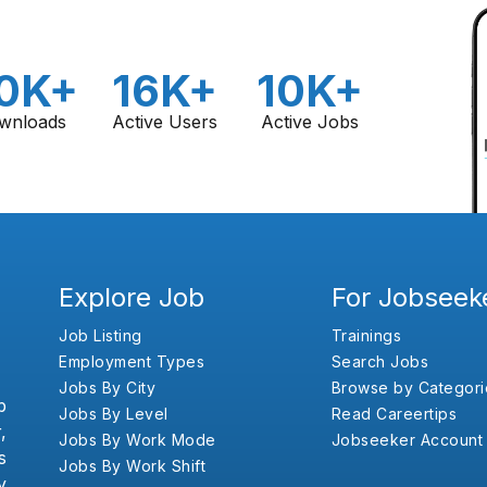
0K+
16K+
10K+
wnloads
Active Users
Active Jobs
Explore Job
For Jobseek
Job Listing
Trainings
Employment Types
Search Jobs
Jobs By City
Browse by Categori
b
Jobs By Level
Read Careertips
,
Jobs By Work Mode
Jobseeker Account
s
Jobs By Work Shift
y