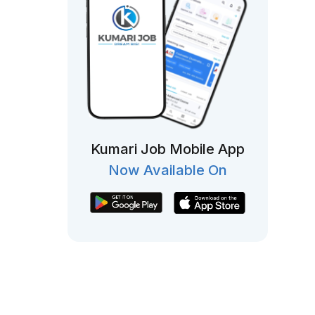
Kumari Job Mobile App
Now Available On