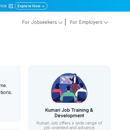
gence
Explore Now
For Jobseekers
For Employers
ome.
tions.
Kumari Job Training &
Development
Kumari Job offers a wide range of
job-oriented and advance