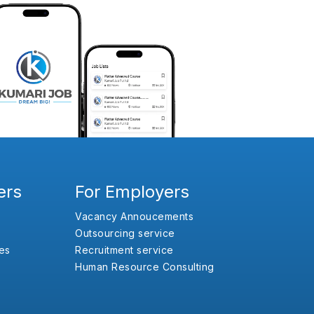
ers
For Employers
Vacancy Annoucements
Outsourcing service
es
Recruitment service
Human Resource Consulting