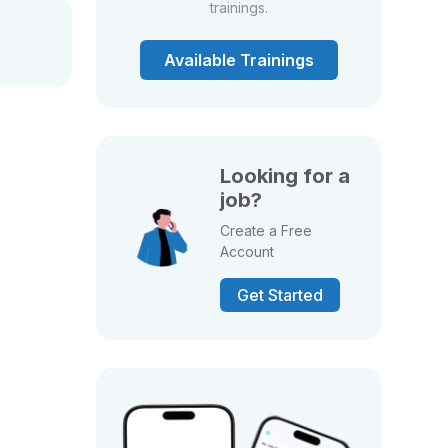
trainings.
Available Trainings
Looking for a
job?
Create a Free
Account
Get Started