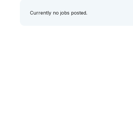
Currently no jobs posted.