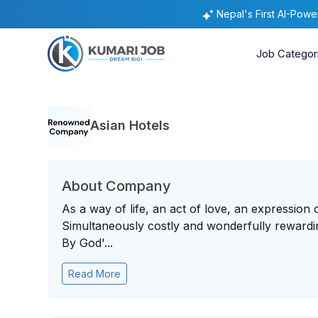
Nepal's First AI-Pow
Job Categor
Asian Hotels
About Company
As a way of life, an act of love, an expression 
Simultaneously costly and wonderfully rewarding,
By God'...
Read More