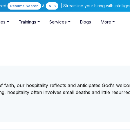
ered
&
| Streamline your hiring with intelli
Resume Search
ATS
ies
Trainings
Services
Blogs
More
of faith, our hospitality reflects and anticipates God's welc
 hospitality often involves small deaths and little resurrec