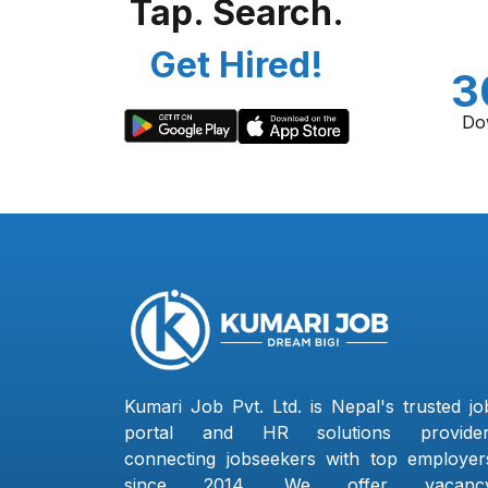
Tap. Search.
Get Hired!
3
Do
Kumari Job Pvt. Ltd. is Nepal's trusted jo
portal and HR solutions provider
connecting jobseekers with top employer
since 2014. We offer vacanc