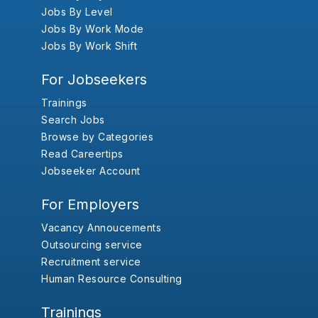
Jobs By Level
Jobs By Work Mode
Jobs By Work Shift
For Jobseekers
Trainings
Search Jobs
Browse by Categories
Read Careertips
Jobseeker Account
For Employers
Vacancy Annoucements
Outsourcing service
Recruitment service
Human Resource Consulting
Trainings