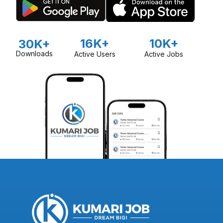
16K+
10K+
30K+
Downloads
Active Users
Active Jobs