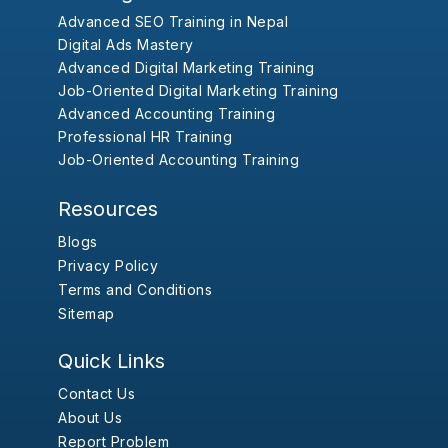
Advanced SEO Training in Nepal
Digital Ads Mastery
Advanced Digital Marketing Training
Job-Oriented Digital Marketing Training
Advanced Accounting Training
Professional HR Training
Job-Oriented Accounting Training
Resources
Blogs
Privacy Policy
Terms and Conditions
Sitemap
Quick Links
Contact Us
About Us
Report Problem