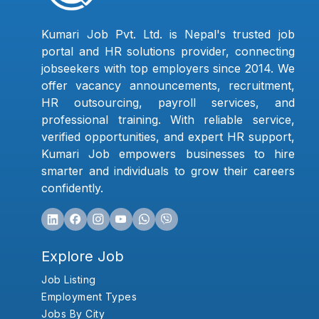
Kumari Job Pvt. Ltd. is Nepal's trusted job
portal and HR solutions provider, connecting
jobseekers with top employers since 2014. We
offer vacancy announcements, recruitment,
HR outsourcing, payroll services, and
professional training. With reliable service,
verified opportunities, and expert HR support,
Kumari Job empowers businesses to hire
smarter and individuals to grow their careers
confidently.
Explore Job
Job Listing
Employment Types
Jobs By City