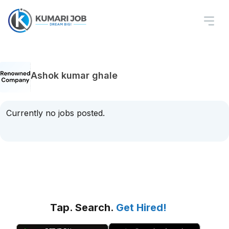
Ashok kumar ghale
Currently no jobs posted.
Tap. Search.
Get Hired!