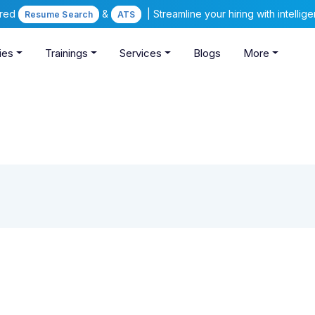
ered
&
| Streamline your hiring with intelli
Resume Search
ATS
ies
Trainings
Services
Blogs
More