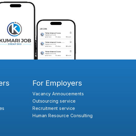
ers
For Employers
Vacancy Annoucements
Outsourcing service
es
Recruitment service
Human Resource Consulting