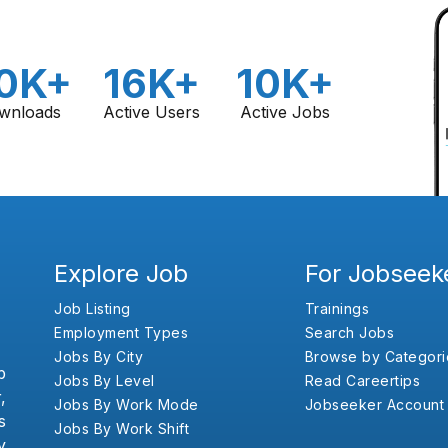
0K+
16K+
10K+
wnloads
Active Users
Active Jobs
Explore Job
For Jobseek
Job Listing
Trainings
Employment Types
Search Jobs
Jobs By City
Browse by Categori
b
Jobs By Level
Read Careertips
,
Jobs By Work Mode
Jobseeker Account
s
Jobs By Work Shift
y