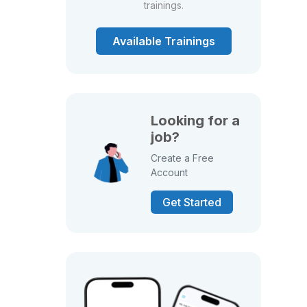
trainings.
Available Trainings
Looking for a
job?
Create a Free
Account
Get Started