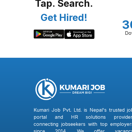
Tap. Search.
Get Hired!
3
Do
Kumari Job Pvt. Ltd. is Nepal's trusted jo
portal and HR solutions provider
connecting jobseekers with top employer
since 2014. We offer vacanc