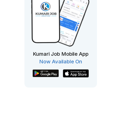
Kumari Job Mobile App
Now Available On