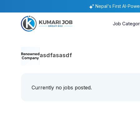
Nepal's First AI-Pow
Job Categor
asdfasasdf
Currently no jobs posted.