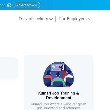
gence
Explore Now
For Jobseekers
For Employers
Kumari Job Training &
Development
Kumari Job offers a wide range of
job-oriented and advance