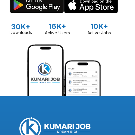
16K+
10K+
30K+
Downloads
Active Users
Active Jobs