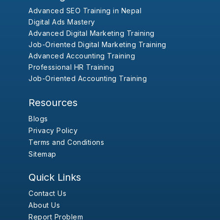
Advanced SEO Training in Nepal
Digital Ads Mastery
Advanced Digital Marketing Training
Job-Oriented Digital Marketing Training
Advanced Accounting Training
Professional HR Training
Job-Oriented Accounting Training
Resources
Blogs
Privacy Policy
Terms and Conditions
Sitemap
Quick Links
Contact Us
About Us
Report Problem