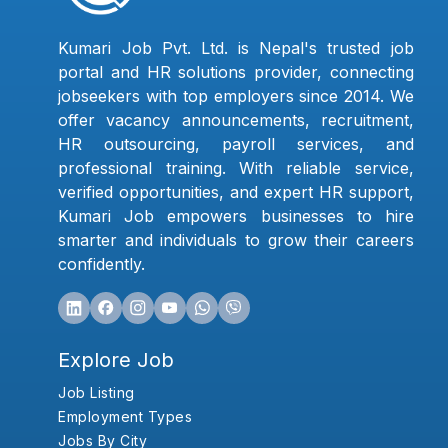
Kumari Job Pvt. Ltd. is Nepal's trusted job
portal and HR solutions provider, connecting
jobseekers with top employers since 2014. We
offer vacancy announcements, recruitment,
HR outsourcing, payroll services, and
professional training. With reliable service,
verified opportunities, and expert HR support,
Kumari Job empowers businesses to hire
smarter and individuals to grow their careers
confidently.
Explore Job
Job Listing
Employment Types
Jobs By City