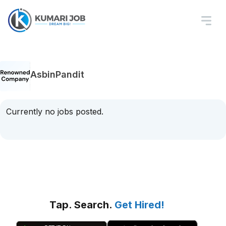
AsbinPandit
Currently no jobs posted.
Tap. Search.
Get Hired!