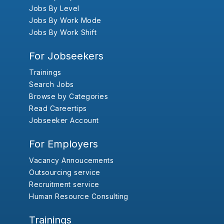
Jobs By Level
Jobs By Work Mode
Jobs By Work Shift
For Jobseekers
Trainings
Search Jobs
Browse by Categories
Read Careertips
Jobseeker Account
For Employers
Vacancy Annoucements
Outsourcing service
Recruitment service
Human Resource Consulting
Trainings