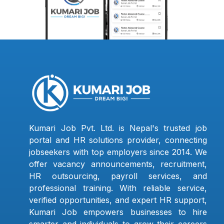
Kumari Job Pvt. Ltd. is Nepal's trusted job
portal and HR solutions provider, connecting
jobseekers with top employers since 2014. We
offer vacancy announcements, recruitment,
HR outsourcing, payroll services, and
professional training. With reliable service,
verified opportunities, and expert HR support,
Kumari Job empowers businesses to hire