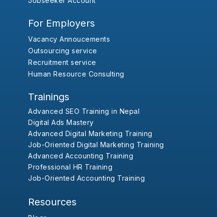
Jobseeker Account
For Employers
Vacancy Annoucements
Outsourcing service
Recruitment service
Human Resource Consulting
Trainings
Advanced SEO Training in Nepal
Digital Ads Mastery
Advanced Digital Marketing Training
Job-Oriented Digital Marketing Training
Advanced Accounting Training
Professional HR Training
Job-Oriented Accounting Training
Resources