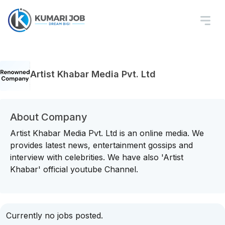
Artist Khabar Media Pvt. Ltd
About Company
Artist Khabar Media Pvt. Ltd is an online media. We
provides latest news, entertainment gossips and
interview with celebrities. We have also 'Artist
Khabar' official youtube Channel.
Currently no jobs posted.