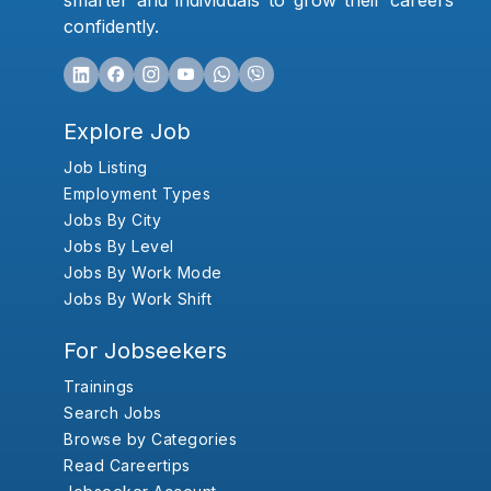
smarter and individuals to grow their careers
confidently.
Explore Job
Job Listing
Employment Types
Jobs By City
Jobs By Level
Jobs By Work Mode
Jobs By Work Shift
For Jobseekers
Trainings
Search Jobs
Browse by Categories
Read Careertips