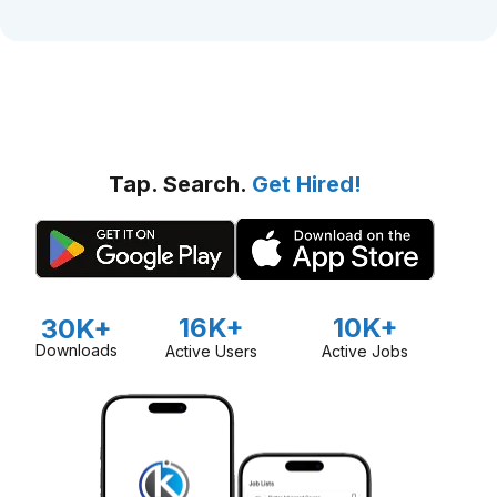
Tap. Search.
Get Hired!
16K+
10K+
30K+
Downloads
Active Users
Active Jobs