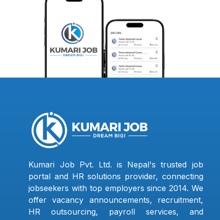
Kumari Job Pvt. Ltd. is Nepal's trusted job
portal and HR solutions provider, connecting
jobseekers with top employers since 2014. We
offer vacancy announcements, recruitment,
HR outsourcing, payroll services, and