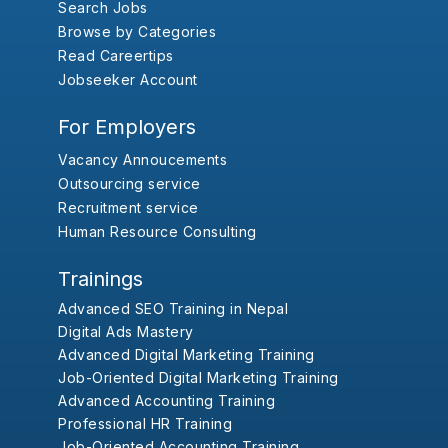
Search Jobs
Browse by Categories
Read Careertips
Jobseeker Account
For Employers
Vacancy Annoucements
Outsourcing service
Recruitment service
Human Resource Consulting
Trainings
Advanced SEO Training in Nepal
Digital Ads Mastery
Advanced Digital Marketing Training
Job-Oriented Digital Marketing Training
Advanced Accounting Training
Professional HR Training
Job-Oriented Accounting Training