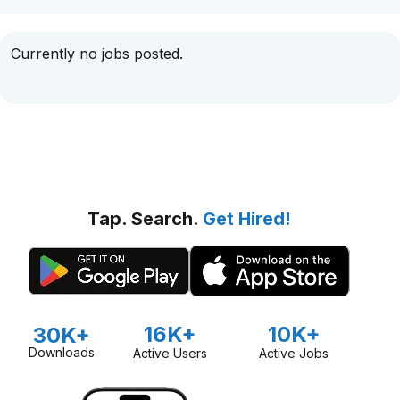
Currently no jobs posted.
Tap. Search.
Get Hired!
16K+
10K+
30K+
Downloads
Active Users
Active Jobs