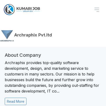
Archraphix Pvt.ltd
About Company
Archraphix provides top-quality software
development, design, and marketing service to
customers in many sectors. Our mission is to help
businesses build the future and further grow into
outstanding companies, by providing out-staffing for
software development, IT co...
Read More