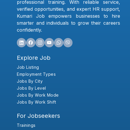
professional training. With reliable service,
verified opportunities, and expert HR support,
Kumari Job empowers businesses to hire
smarter and individuals to grow their careers
confidently.
Explore Job
Job Listing
Employment Types
Jobs By City
Jobs By Level
Jobs By Work Mode
Jobs By Work Shift
For Jobseekers
Trainings