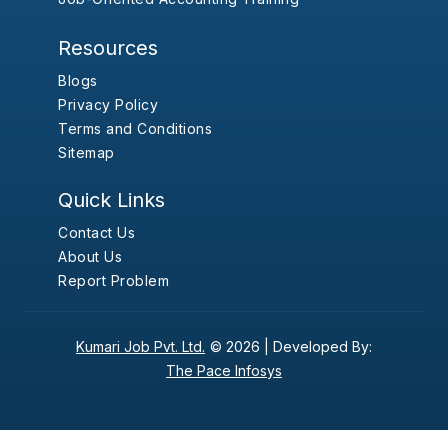
Resources
Blogs
Privacy Policy
Terms and Conditions
Sitemap
Quick Links
Contact Us
About Us
Report Problem
Kumari Job Pvt. Ltd.
© 2026 |
Developed By:
The Pace Infosys