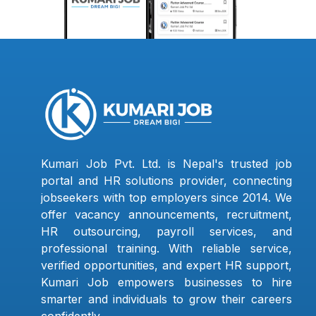
Kumari Job Pvt. Ltd. is Nepal's trusted job
portal and HR solutions provider, connecting
jobseekers with top employers since 2014. We
offer vacancy announcements, recruitment,
HR outsourcing, payroll services, and
professional training. With reliable service,
verified opportunities, and expert HR support,
Kumari Job empowers businesses to hire
smarter and individuals to grow their careers