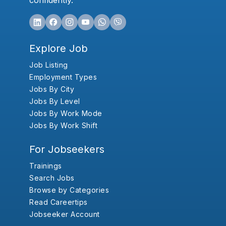
confidently.
Explore Job
Job Listing
Employment Types
Jobs By City
Jobs By Level
Jobs By Work Mode
Jobs By Work Shift
For Jobseekers
Trainings
Search Jobs
Browse by Categories
Read Careertips
Jobseeker Account