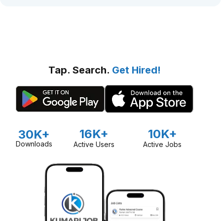
Tap. Search.
Get Hired!
16K+
10K+
30K+
Downloads
Active Users
Active Jobs