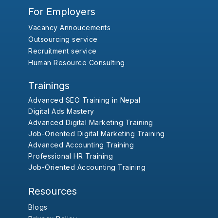
For Employers
Vacancy Annoucements
Outsourcing service
Recruitment service
Human Resource Consulting
Trainings
Advanced SEO Training in Nepal
Digital Ads Mastery
Advanced Digital Marketing Training
Job-Oriented Digital Marketing Training
Advanced Accounting Training
Professional HR Training
Job-Oriented Accounting Training
Resources
Blogs