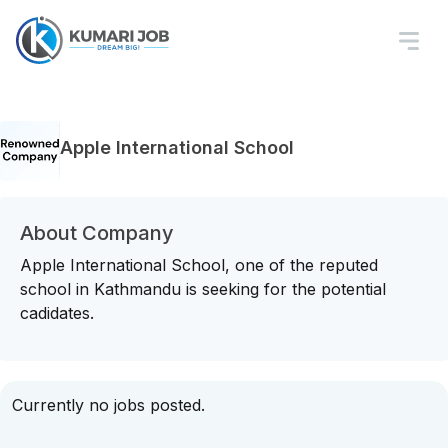
Apple International School
About Company
Apple International School, one of the reputed
school in Kathmandu is seeking for the potential
cadidates.
Currently no jobs posted.