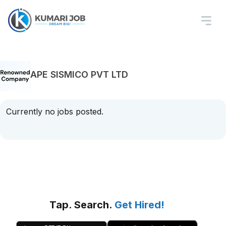
APE SISMICO PVT LTD
Currently no jobs posted.
Tap. Search.
Get Hired!