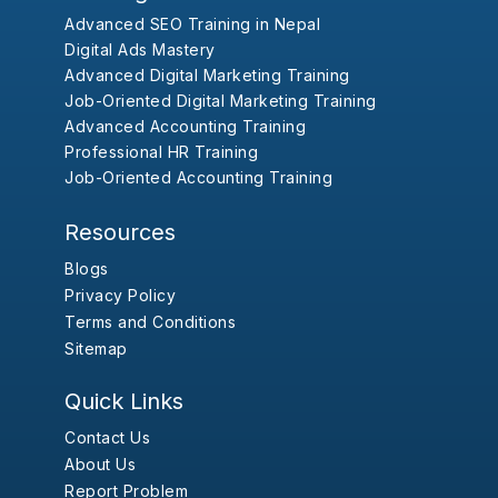
Advanced SEO Training in Nepal
Digital Ads Mastery
Advanced Digital Marketing Training
Job-Oriented Digital Marketing Training
Advanced Accounting Training
Professional HR Training
Job-Oriented Accounting Training
Resources
Blogs
Privacy Policy
Terms and Conditions
Sitemap
Quick Links
Contact Us
About Us
Report Problem