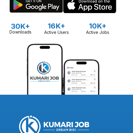
16K+
10K+
30K+
Downloads
Active Users
Active Jobs