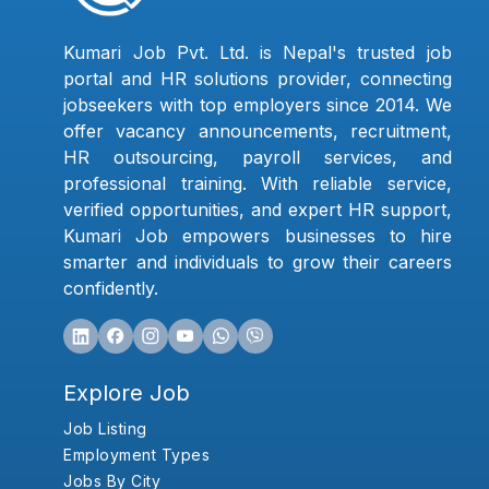
Kumari Job Pvt. Ltd. is Nepal's trusted job
portal and HR solutions provider, connecting
jobseekers with top employers since 2014. We
offer vacancy announcements, recruitment,
HR outsourcing, payroll services, and
professional training. With reliable service,
verified opportunities, and expert HR support,
Kumari Job empowers businesses to hire
smarter and individuals to grow their careers
confidently.
Explore Job
Job Listing
Employment Types
Jobs By City