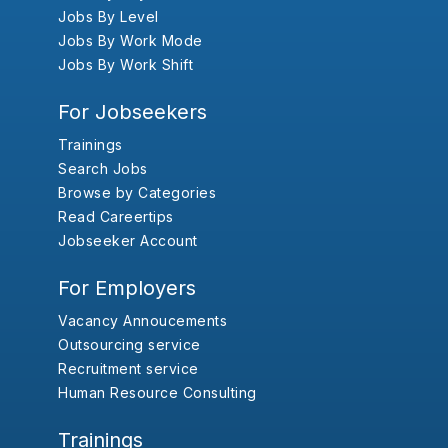
Jobs By Level
Jobs By Work Mode
Jobs By Work Shift
For Jobseekers
Trainings
Search Jobs
Browse by Categories
Read Careertips
Jobseeker Account
For Employers
Vacancy Annoucements
Outsourcing service
Recruitment service
Human Resource Consulting
Trainings