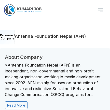
Antenna Foundation Nepal (AFN)
About Company
>Antenna Foundation Nepal (AFN) is an
independent, non-governmental and non-profit
making organization working in media development
since 2002. AFN mainly focuses on production of
innovative and distinctive Social and Behavioral
Change Communication (SBCC) programs for...
Read More