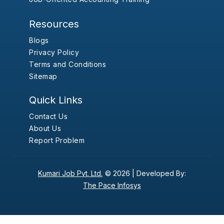
Resources
Blogs
Privacy Policy
Terms and Conditions
Sitemap
Quick Links
Contact Us
About Us
Report Problem
Kumari Job Pvt. Ltd.
© 2026 |
Developed By:
The Pace Infosys