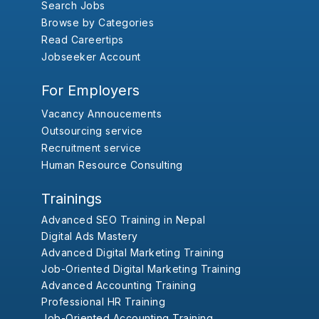
Search Jobs
Browse by Categories
Read Careertips
Jobseeker Account
For Employers
Vacancy Annoucements
Outsourcing service
Recruitment service
Human Resource Consulting
Trainings
Advanced SEO Training in Nepal
Digital Ads Mastery
Advanced Digital Marketing Training
Job-Oriented Digital Marketing Training
Advanced Accounting Training
Professional HR Training
Job-Oriented Accounting Training