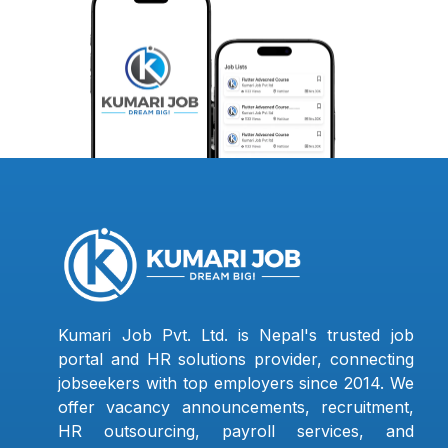
Kumari Job Pvt. Ltd. is Nepal's trusted job
portal and HR solutions provider, connecting
jobseekers with top employers since 2014. We
offer vacancy announcements, recruitment,
HR outsourcing, payroll services, and