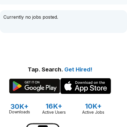
Currently no jobs posted.
Tap. Search.
Get Hired!
16K+
10K+
30K+
Downloads
Active Users
Active Jobs