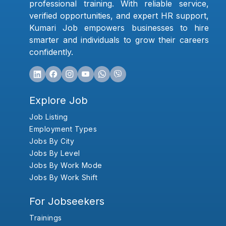
professional training. With reliable service,
verified opportunities, and expert HR support,
Kumari Job empowers businesses to hire
smarter and individuals to grow their careers
confidently.
Explore Job
Job Listing
Employment Types
Jobs By City
Jobs By Level
Jobs By Work Mode
Jobs By Work Shift
For Jobseekers
Trainings