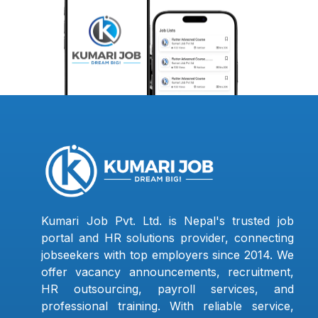
Kumari Job Pvt. Ltd. is Nepal's trusted job
portal and HR solutions provider, connecting
jobseekers with top employers since 2014. We
offer vacancy announcements, recruitment,
HR outsourcing, payroll services, and
professional training. With reliable service,