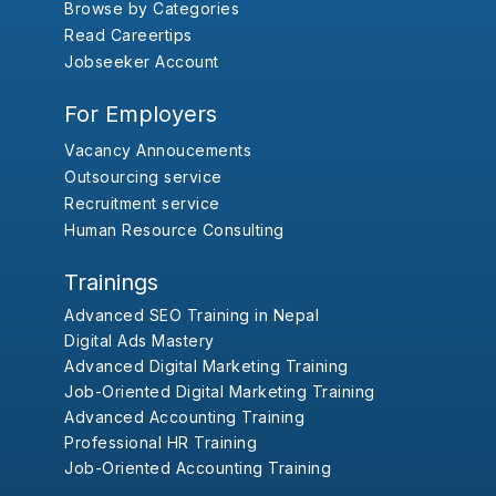
Browse by Categories
Read Careertips
Jobseeker Account
For Employers
Vacancy Annoucements
Outsourcing service
Recruitment service
Human Resource Consulting
Trainings
Advanced SEO Training in Nepal
Digital Ads Mastery
Advanced Digital Marketing Training
Job-Oriented Digital Marketing Training
Advanced Accounting Training
Professional HR Training
Job-Oriented Accounting Training