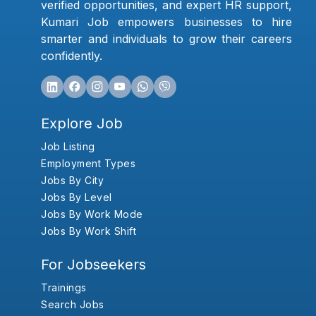
verified opportunities, and expert HR support,
Kumari Job empowers businesses to hire
smarter and individuals to grow their careers
confidently.
Explore Job
Job Listing
Employment Types
Jobs By City
Jobs By Level
Jobs By Work Mode
Jobs By Work Shift
For Jobseekers
Trainings
Search Jobs