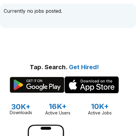
Currently no jobs posted.
Tap. Search.
Get Hired!
16K+
10K+
30K+
Downloads
Active Users
Active Jobs