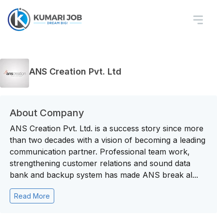
ANS Creation Pvt. Ltd
About Company
ANS Creation Pvt. Ltd. is a success story since more
than two decades with a vision of becoming a leading
communication partner. Professional team work,
strengthening customer relations and sound data
bank and backup system has made ANS break al...
Read More