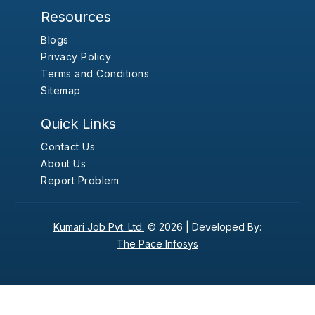
Resources
Blogs
Privacy Policy
Terms and Conditions
Sitemap
Quick Links
Contact Us
About Us
Report Problem
Kumari Job Pvt. Ltd.
© 2026 |
Developed By:
The Pace Infosys