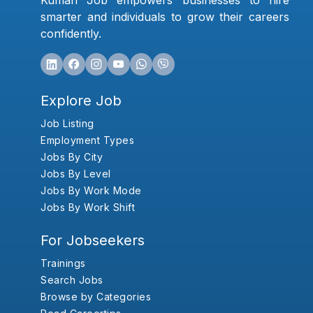
Kumari Job empowers businesses to hire
smarter and individuals to grow their careers
confidently.
Explore Job
Job Listing
Employment Types
Jobs By City
Jobs By Level
Jobs By Work Mode
Jobs By Work Shift
For Jobseekers
Trainings
Search Jobs
Browse by Categories