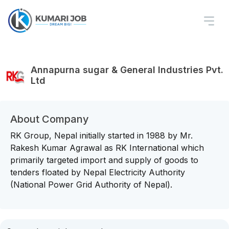
Annapurna sugar & General Industries Pvt.
Ltd
About Company
RK Group, Nepal initially started in 1988 by Mr.
Rakesh Kumar Agrawal as RK International which
primarily targeted import and supply of goods to
tenders floated by Nepal Electricity Authority
(National Power Grid Authority of Nepal).