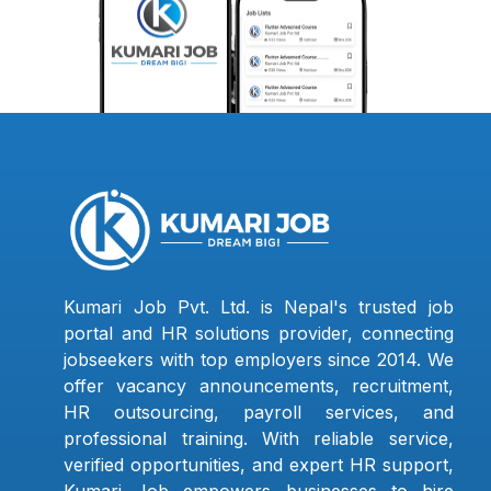
Kumari Job Pvt. Ltd. is Nepal's trusted job
portal and HR solutions provider, connecting
jobseekers with top employers since 2014. We
offer vacancy announcements, recruitment,
HR outsourcing, payroll services, and
professional training. With reliable service,
verified opportunities, and expert HR support,