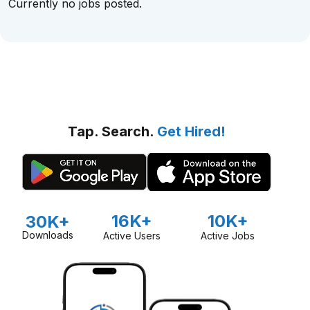
Currently no jobs posted.
Tap. Search.
Get Hired!
16K+
10K+
30K+
Downloads
Active Users
Active Jobs