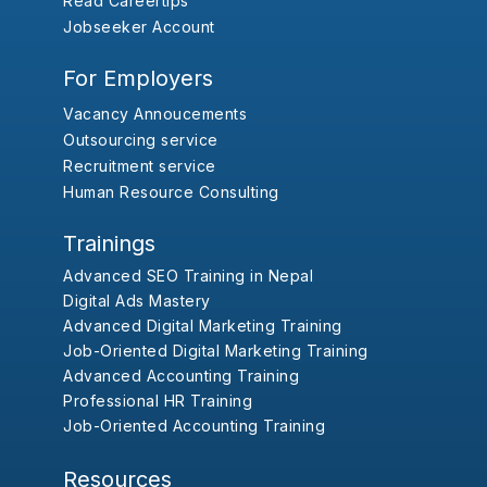
Read Careertips
Jobseeker Account
For Employers
Vacancy Annoucements
Outsourcing service
Recruitment service
Human Resource Consulting
Trainings
Advanced SEO Training in Nepal
Digital Ads Mastery
Advanced Digital Marketing Training
Job-Oriented Digital Marketing Training
Advanced Accounting Training
Professional HR Training
Job-Oriented Accounting Training
Resources