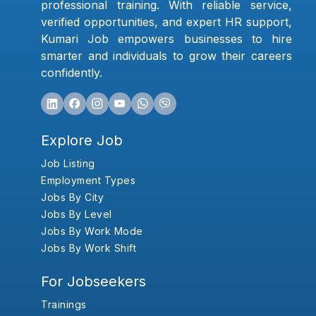
professional training. With reliable service,
verified opportunities, and expert HR support,
Kumari Job empowers businesses to hire
smarter and individuals to grow their careers
confidently.
Explore Job
Job Listing
Employment Types
Jobs By City
Jobs By Level
Jobs By Work Mode
Jobs By Work Shift
For Jobseekers
Trainings