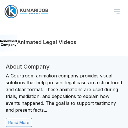
Animated Legal Videos
About Company
A Courtroom animation company provides visual
solutions that help present legal cases in a structured
and clear format. These animations are used during
trials, mediation, and depositions to explain how
events happened. The goal is to support testimony
and present facts...
Read More