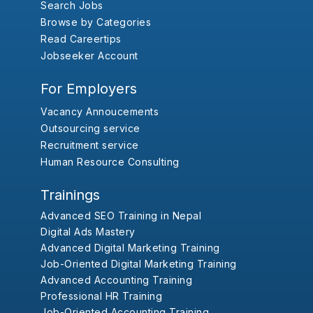
Search Jobs
Browse by Categories
Read Careertips
Jobseeker Account
For Employers
Vacancy Annoucements
Outsourcing service
Recruitment service
Human Resource Consulting
Trainings
Advanced SEO Training in Nepal
Digital Ads Mastery
Advanced Digital Marketing Training
Job-Oriented Digital Marketing Training
Advanced Accounting Training
Professional HR Training
Job-Oriented Accounting Training