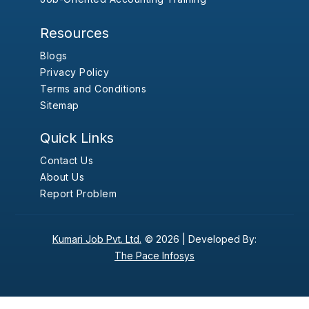
Resources
Blogs
Privacy Policy
Terms and Conditions
Sitemap
Quick Links
Contact Us
About Us
Report Problem
Kumari Job Pvt. Ltd.
© 2026 |
Developed By:
The Pace Infosys