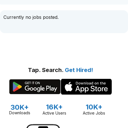
Currently no jobs posted.
Tap. Search.
Get Hired!
16K+
10K+
30K+
Downloads
Active Users
Active Jobs