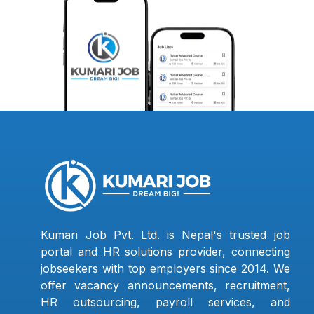
Kumari Job Pvt. Ltd. is Nepal's trusted job
portal and HR solutions provider, connecting
jobseekers with top employers since 2014. We
offer vacancy announcements, recruitment,
HR outsourcing, payroll services, and