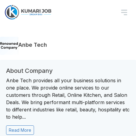
Anbe Tech
About Company
Anbe Tech provides all your business solutions in
one place. We provide online services to our
customers through Retail, Online Kitchen, and Salon
Deals. We bring performant multi-platform services
to different industries like retail, beauty, hospitality etc
to help...
Read More