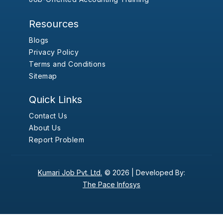
Resources
Blogs
Privacy Policy
Terms and Conditions
Sitemap
Quick Links
Contact Us
About Us
Report Problem
Kumari Job Pvt. Ltd.
© 2026 |
Developed By:
The Pace Infosys