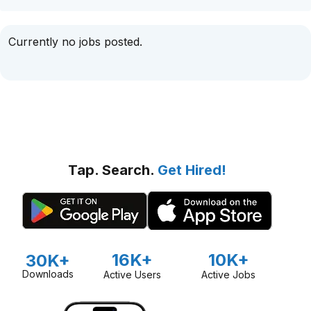
Currently no jobs posted.
Tap. Search.
Get Hired!
16K+
10K+
30K+
Downloads
Active Users
Active Jobs