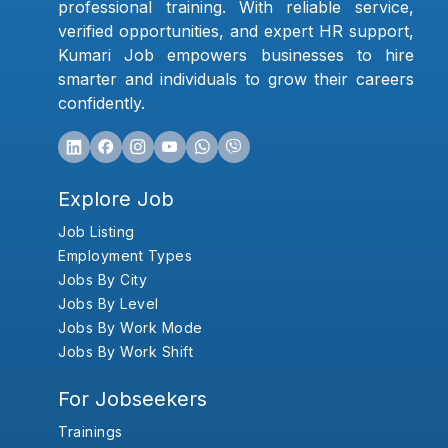
professional training. With reliable service,
verified opportunities, and expert HR support,
Kumari Job empowers businesses to hire
smarter and individuals to grow their careers
confidently.
Explore Job
Job Listing
Employment Types
Jobs By City
Jobs By Level
Jobs By Work Mode
Jobs By Work Shift
For Jobseekers
Trainings