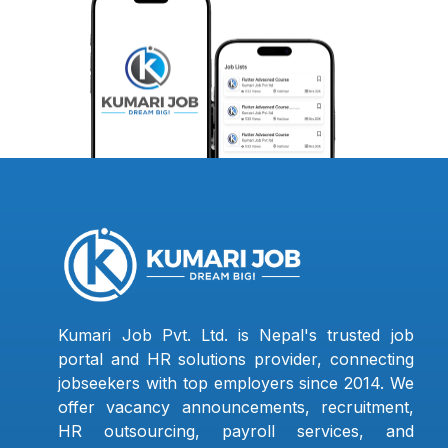
Kumari Job Pvt. Ltd. is Nepal's trusted job
portal and HR solutions provider, connecting
jobseekers with top employers since 2014. We
offer vacancy announcements, recruitment,
HR outsourcing, payroll services, and