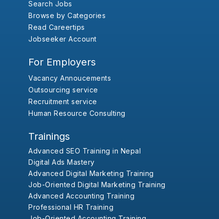
Search Jobs
Browse by Categories
Read Careertips
Jobseeker Account
For Employers
Vacancy Annoucements
Outsourcing service
Recruitment service
Human Resource Consulting
Trainings
Advanced SEO Training in Nepal
Digital Ads Mastery
Advanced Digital Marketing Training
Job-Oriented Digital Marketing Training
Advanced Accounting Training
Professional HR Training
Job-Oriented Accounting Training