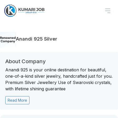
Anandi 925 Silver
About Company
Anandi 925 is your online destination for beautiful,
one-of-a-kind silver jewelry, handcrafted just for you.
Premium Silver Jewellery Use of Swarovski crystals,
with lifetime shining guarantee
Read More