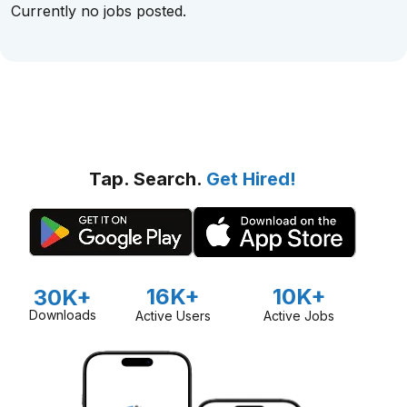
Currently no jobs posted.
Tap. Search.
Get Hired!
16K+
10K+
30K+
Downloads
Active Users
Active Jobs