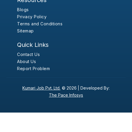
Resources
Blogs
Privacy Policy
Terms and Conditions
Sitemap
Quick Links
Contact Us
About Us
Report Problem
Kumari Job Pvt. Ltd.
© 2026 |
Developed By:
The Pace Infosys