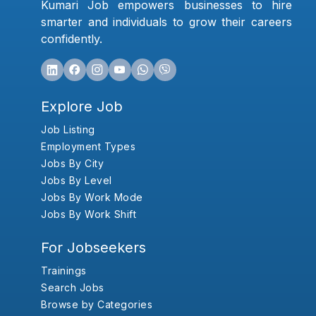
Kumari Job empowers businesses to hire
smarter and individuals to grow their careers
confidently.
Explore Job
Job Listing
Employment Types
Jobs By City
Jobs By Level
Jobs By Work Mode
Jobs By Work Shift
For Jobseekers
Trainings
Search Jobs
Browse by Categories