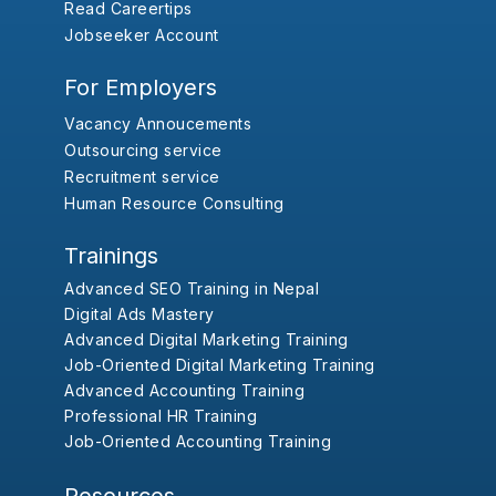
Read Careertips
Jobseeker Account
For Employers
Vacancy Annoucements
Outsourcing service
Recruitment service
Human Resource Consulting
Trainings
Advanced SEO Training in Nepal
Digital Ads Mastery
Advanced Digital Marketing Training
Job-Oriented Digital Marketing Training
Advanced Accounting Training
Professional HR Training
Job-Oriented Accounting Training