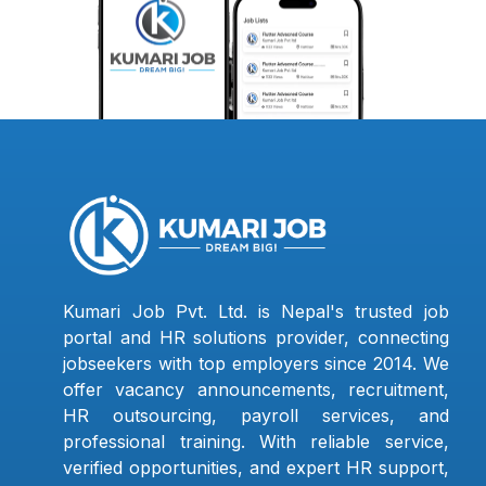
Kumari Job Pvt. Ltd. is Nepal's trusted job
portal and HR solutions provider, connecting
jobseekers with top employers since 2014. We
offer vacancy announcements, recruitment,
HR outsourcing, payroll services, and
professional training. With reliable service,
verified opportunities, and expert HR support,