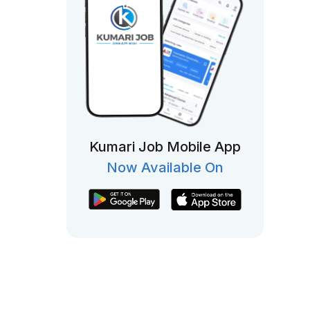
Kumari Job Mobile App
Now Available On