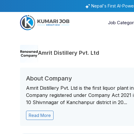
Nepal's First AI-Pow
Job Categor
Amrit Distillery Pvt. Ltd
About Company
Amrit Distillery Pvt. Ltd is the first liquor plan
Company registered under Company Act 2021 in 
10 Shivnnagar of Kanchanpur district in 20...
Read More