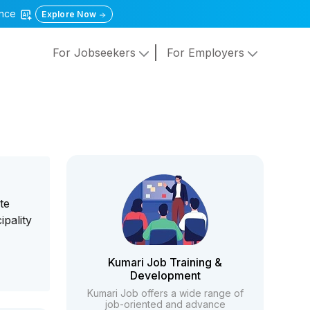
gence
Explore Now
For Jobseekers
For Employers
te
pality
Kumari Job Training &
Development
Kumari Job offers a wide range of
job-oriented and advance