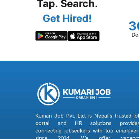
Tap. Search.
Get Hired!
3
Do
Kumari Job Pvt. Ltd. is Nepal's trusted jo
portal and HR solutions provider
connecting jobseekers with top employer
since 2014. We offer vacanc