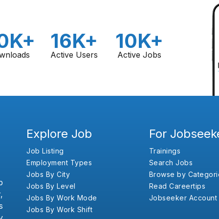
0K+
16K+
10K+
wnloads
Active Users
Active Jobs
Explore Job
For Jobseek
Job Listing
Trainings
Employment Types
Search Jobs
Jobs By City
Browse by Categori
b
Jobs By Level
Read Careertips
,
Jobs By Work Mode
Jobseeker Account
s
Jobs By Work Shift
y