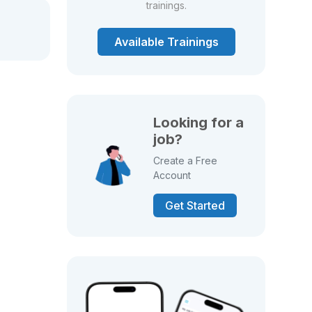
trainings.
Available Trainings
Looking for a
job?
Create a Free
Account
Get Started