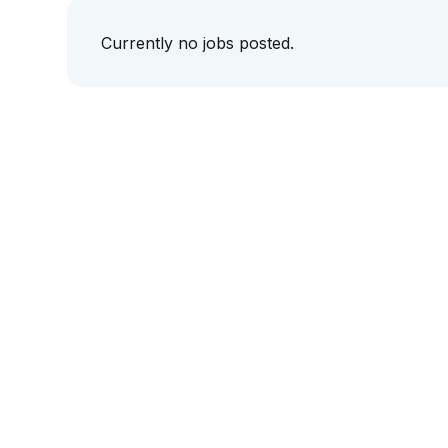
Currently no jobs posted.