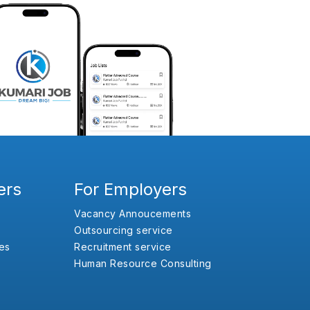
ers
For Employers
Vacancy Annoucements
Outsourcing service
es
Recruitment service
Human Resource Consulting