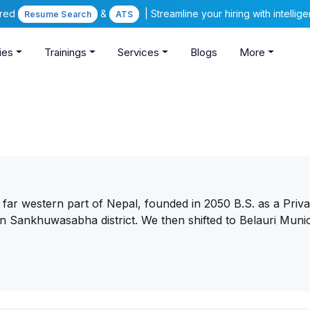
ered
&
| Streamline your hiring with intelli
Resume Search
ATS
ies
Trainings
Services
Blogs
More
t in far western part of Nepal, founded in 2050 B.S. as a Priva
Sankhuwasabha district. We then shifted to Belauri Munici