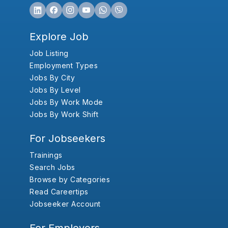
Explore Job
Job Listing
Employment Types
Jobs By City
Jobs By Level
Jobs By Work Mode
Jobs By Work Shift
For Jobseekers
Trainings
Search Jobs
Browse by Categories
Read Careertips
Jobseeker Account