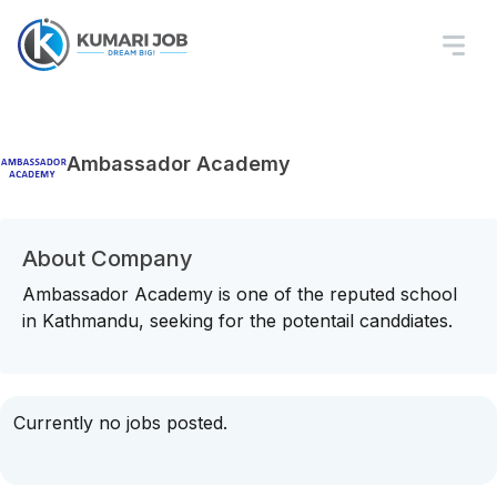
Ambassador Academy
About Company
Ambassador Academy is one of the reputed school
in Kathmandu, seeking for the potentail canddiates.
Currently no jobs posted.