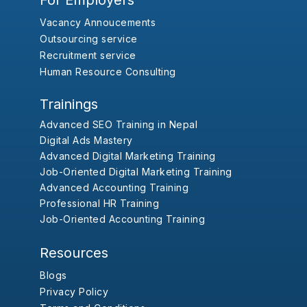
For Employers
Vacancy Annoucements
Outsourcing service
Recruitment service
Human Resource Consulting
Trainings
Advanced SEO Training in Nepal
Digital Ads Mastery
Advanced Digital Marketing Training
Job-Oriented Digital Marketing Training
Advanced Accounting Training
Professional HR Training
Job-Oriented Accounting Training
Resources
Blogs
Privacy Policy