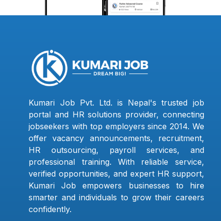
Kumari Job Pvt. Ltd. is Nepal's trusted job
portal and HR solutions provider, connecting
jobseekers with top employers since 2014. We
offer vacancy announcements, recruitment,
HR outsourcing, payroll services, and
professional training. With reliable service,
verified opportunities, and expert HR support,
Kumari Job empowers businesses to hire
smarter and individuals to grow their careers
confidently.