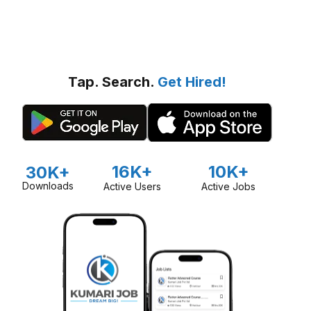
Tap. Search.
Get Hired!
16K+
10K+
30K+
Downloads
Active Users
Active Jobs