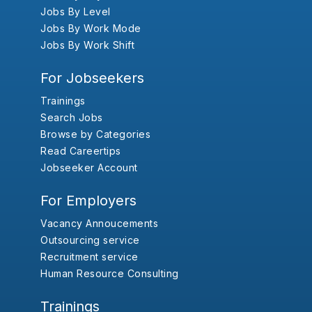
Jobs By Level
Jobs By Work Mode
Jobs By Work Shift
For Jobseekers
Trainings
Search Jobs
Browse by Categories
Read Careertips
Jobseeker Account
For Employers
Vacancy Annoucements
Outsourcing service
Recruitment service
Human Resource Consulting
Trainings