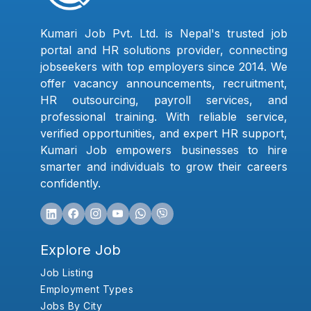
Kumari Job Pvt. Ltd. is Nepal's trusted job
portal and HR solutions provider, connecting
jobseekers with top employers since 2014. We
offer vacancy announcements, recruitment,
HR outsourcing, payroll services, and
professional training. With reliable service,
verified opportunities, and expert HR support,
Kumari Job empowers businesses to hire
smarter and individuals to grow their careers
confidently.
Explore Job
Job Listing
Employment Types
Jobs By City