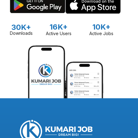
16K+
10K+
30K+
Downloads
Active Users
Active Jobs