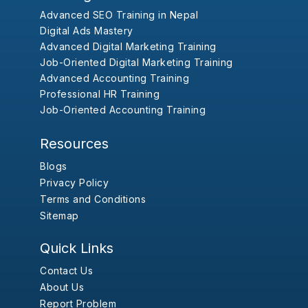
Advanced SEO Training in Nepal
Digital Ads Mastery
Advanced Digital Marketing Training
Job-Oriented Digital Marketing Training
Advanced Accounting Training
Professional HR Training
Job-Oriented Accounting Training
Resources
Blogs
Privacy Policy
Terms and Conditions
Sitemap
Quick Links
Contact Us
About Us
Report Problem