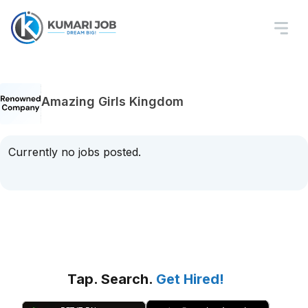
Amazing Girls Kingdom
Currently no jobs posted.
Tap. Search.
Get Hired!