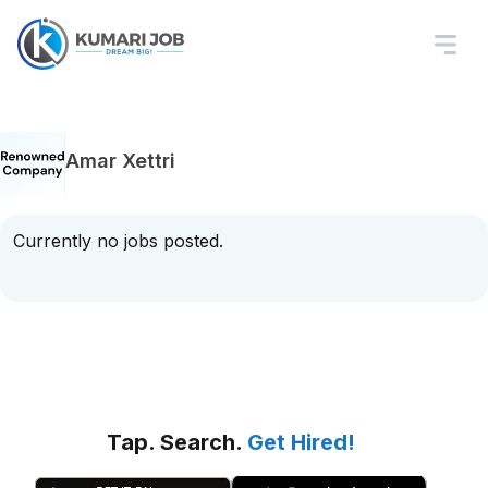
Amar Xettri
Currently no jobs posted.
Tap. Search.
Get Hired!