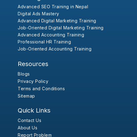
Advanced SEO Training in Nepal
Digital Ads Mastery
Advanced Digital Marketing Training
Job-Oriented Digital Marketing Training
Advanced Accounting Training
Professional HR Training
Job-Oriented Accounting Training
Resources
Blogs
Privacy Policy
Terms and Conditions
Sitemap
Quick Links
Contact Us
About Us
Report Problem