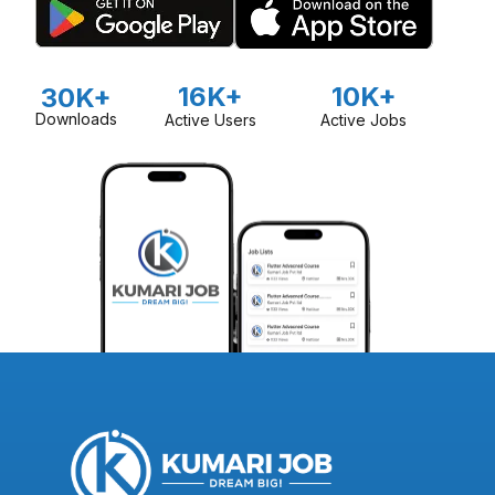
16K+
10K+
30K+
Downloads
Active Users
Active Jobs