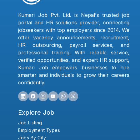
Kumari Job Pvt. Ltd. is Nepal's trusted job
portal and HR solutions provider, connecting
jobseekers with top employers since 2014. We
offer vacancy announcements, recruitment,
HR outsourcing, payroll services, and
professional training. With reliable service,
verified opportunities, and expert HR support,
Kumari Job empowers businesses to hire
smarter and individuals to grow their careers
confidently.
Explore Job
Job Listing
Employment Types
Jobs By City