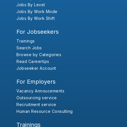
Jobs By Level
Jobs By Work Mode
Jobs By Work Shift
For Jobseekers
Trainings
Search Jobs
Browse by Categories
Read Careertips
Jobseeker Account
For Employers
Vacancy Annoucements
Outsourcing service
Recruitment service
Human Resource Consulting
Trainings