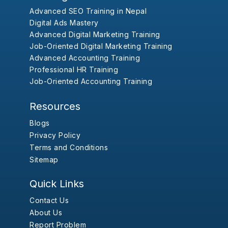
Advanced SEO Training in Nepal
Digital Ads Mastery
Advanced Digital Marketing Training
Job-Oriented Digital Marketing Training
Advanced Accounting Training
Professional HR Training
Job-Oriented Accounting Training
Resources
Blogs
Privacy Policy
Terms and Conditions
Sitemap
Quick Links
Contact Us
About Us
Report Problem