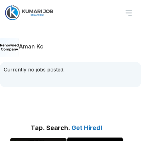
Aman Kc
Currently no jobs posted.
Tap. Search.
Get Hired!