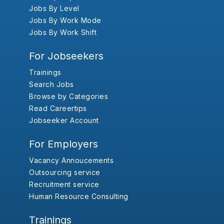
Jobs By Level
Jobs By Work Mode
Jobs By Work Shift
For Jobseekers
Trainings
Search Jobs
Browse by Categories
Read Careertips
Jobseeker Account
For Employers
Vacancy Annoucements
Outsourcing service
Recruitment service
Human Resource Consulting
Trainings