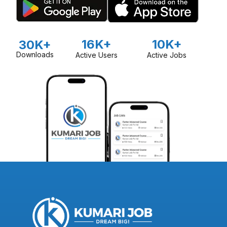
16K+
10K+
30K+
Downloads
Active Users
Active Jobs