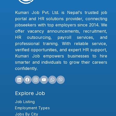
Kumari Job Pvt. Ltd. is Nepal's trusted job
portal and HR solutions provider, connecting
jobseekers with top employers since 2014. We
offer vacancy announcements, recruitment,
HR outsourcing, payroll services, and
professional training. With reliable service,
verified opportunities, and expert HR support,
Kumari Job empowers businesses to hire
smarter and individuals to grow their careers
confidently.
Explore Job
Job Listing
Employment Types
Jobs By City