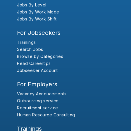
Jobs By Level
Jobs By Work Mode
Jobs By Work Shift
For Jobseekers
Trainings
Search Jobs
Browse by Categories
Read Careertips
Jobseeker Account
For Employers
Vacancy Annoucements
Outsourcing service
Recruitment service
Human Resource Consulting
Trainings