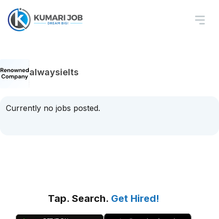
alwaysielts
Currently no jobs posted.
Tap. Search.
Get Hired!