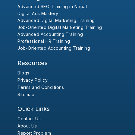
Advanced SEO Training in Nepal
Digital Ads Mastery
Advanced Digital Marketing Training
Job-Oriented Digital Marketing Training
Advanced Accounting Training
Professional HR Training
Job-Oriented Accounting Training
Resources
Blogs
Privacy Policy
Terms and Conditions
Sitemap
Quick Links
Contact Us
About Us
Report Problem