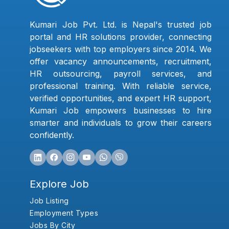
Kumari Job Pvt. Ltd. is Nepal's trusted job
portal and HR solutions provider, connecting
jobseekers with top employers since 2014. We
offer vacancy announcements, recruitment,
HR outsourcing, payroll services, and
professional training. With reliable service,
verified opportunities, and expert HR support,
Kumari Job empowers businesses to hire
smarter and individuals to grow their careers
confidently.
Explore Job
Job Listing
Employment Types
Jobs By City