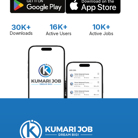
16K+
10K+
30K+
Downloads
Active Users
Active Jobs