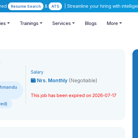
ered
&
| Streamline your hiring with intelli
Resume Search
ATS
ies
Trainings
Services
Blogs
More
Salary
Nrs. Monthly
(Negotiable)
athmandu
This job has been expired on 2026-07-17
red)