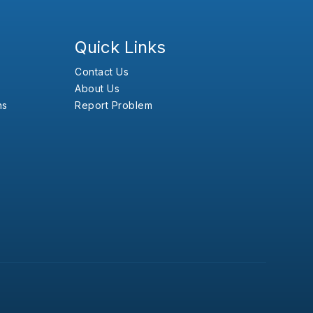
Quick Links
Contact Us
About Us
ns
Report Problem