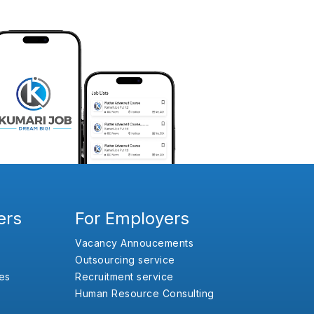
ers
For Employers
Vacancy Annoucements
Outsourcing service
es
Recruitment service
Human Resource Consulting