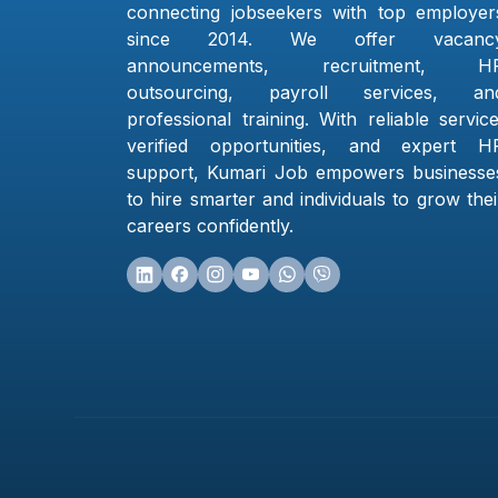
connecting jobseekers with top employer
since 2014. We offer vacanc
announcements, recruitment, H
outsourcing, payroll services, an
professional training. With reliable service
verified opportunities, and expert H
support, Kumari Job empowers businesse
to hire smarter and individuals to grow thei
careers confidently.