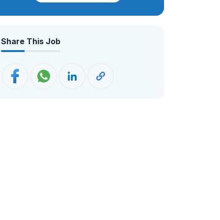
believing not only in doing business, but
making a difference in one’s trip. Our
magnificent travel experience within the
Share This Job
region of Nepal, Bhutan & Tibet.