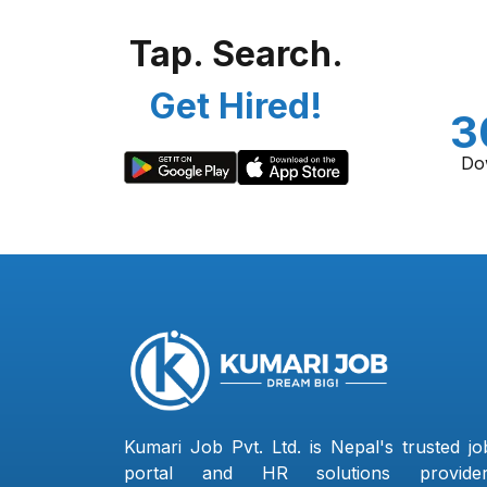
Tap. Search.
Get Hired!
3
Do
Kumari Job Pvt. Ltd. is Nepal's trusted jo
portal and HR solutions provider