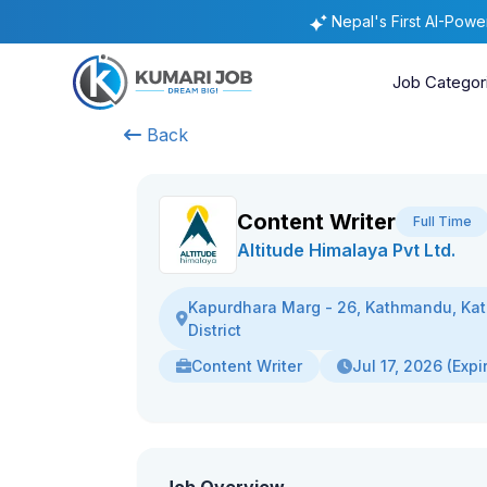
Nepal's First AI-Pow
Job Categor
Back
Content Writer
Full Time
Altitude Himalaya Pvt Ltd.
Kapurdhara Marg - 26, Kathmandu, K
District
Content Writer
Jul 17, 2026 (Expi