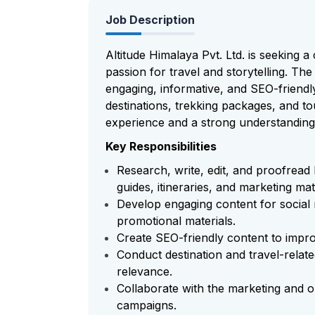
Job Description
Altitude Himalaya Pvt. Ltd. is seeking a
passion for travel and storytelling. The
engaging, informative, and SEO-friend
destinations, trekking packages, and tou
experience and a strong understanding 
Key Responsibilities
Research, write, edit, and proofread 
guides, itineraries, and marketing mat
Develop engaging content for social 
promotional materials.
Create SEO-friendly content to improv
Conduct destination and travel-rela
relevance.
Collaborate with the marketing and o
campaigns.