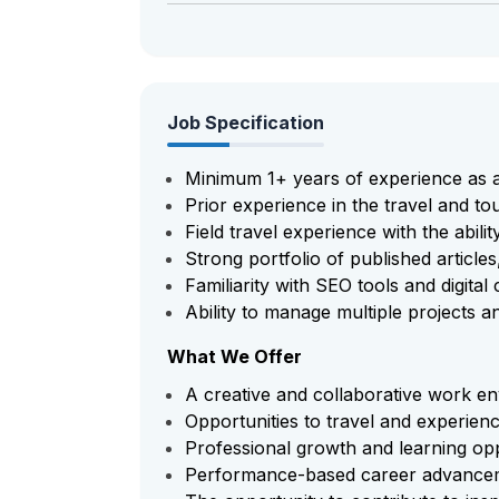
Job Specification
Minimum 1+ years of experience as a
Prior experience in the travel and tou
Field travel experience with the abili
Strong portfolio of published articles
Familiarity with SEO tools and digita
Ability to manage multiple projects a
What We Offer
A creative and collaborative work e
Opportunities to travel and experienc
Professional growth and learning opp
Performance-based career advance