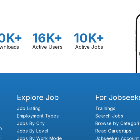
0K+
16K+
10K+
wnloads
Active Users
Active Jobs
Explore Job
For Jobseek
Job Listing
Trainings
Employment Types
Search Jobs
Jobs By City
Browse by Categori
b
Jobs By Level
Read Careertips
,
Jobs By Work Mode
Jobseeker Account