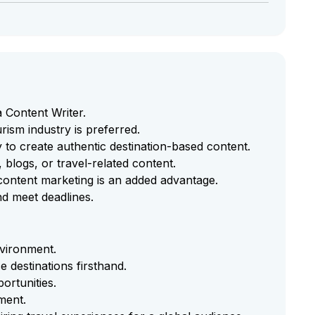
 Content Writer.
rism industry is preferred.
ty to create authentic destination-based content.
, blogs, or travel-related content.
l content marketing is an added advantage.
nd meet deadlines.
nvironment.
e destinations firsthand.
ortunities.
ment.