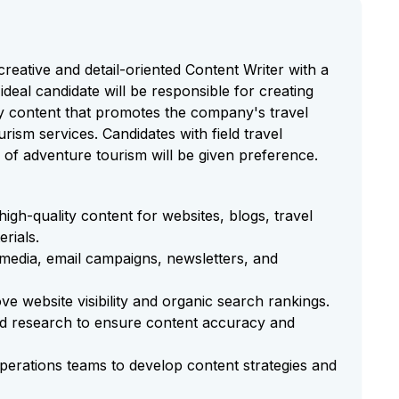
 creative and detail-oriented Content Writer with a
 ideal candidate will be responsible for creating
ly content that promotes the company's travel
rism services. Candidates with field travel
of adventure tourism will be given preference.
high-quality content for websites, blogs, travel
erials.
media, email campaigns, newsletters, and
e website visibility and organic search rankings.
ted research to ensure content accuracy and
perations teams to develop content strategies and