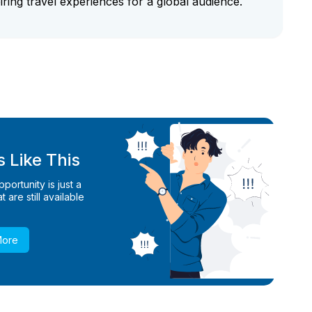
iring travel experiences for a global audience.
 Like This
ortunity is just a
 are still available
More