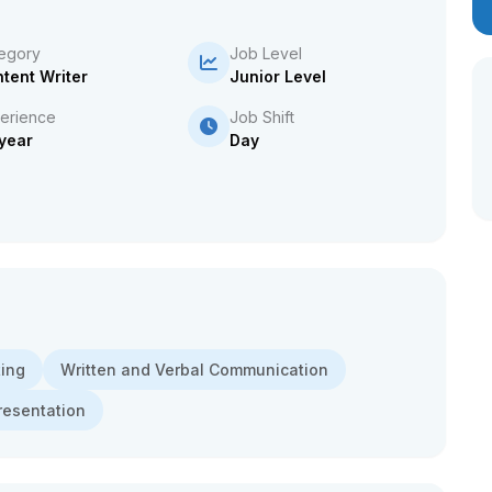
egory
Job Level
tent Writer
Junior Level
erience
Job Shift
 year
Day
ing
Written and Verbal Communication
resentation