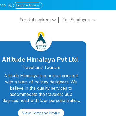
gence
Explore Now
For Jobseekers
For Employers
Altitude Himalaya Pvt Ltd.
Travel and Tourism
Altitude Himalaya is a unique concept
with a team of holiday designers. We
believe in the quality services to
accommodate the travelers 360
degrees need with tour personalization
and customization. We're a dedicated
and experienced team members
View Company Profile