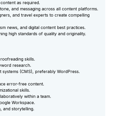
 content as required.
 tone, and messaging across all content platforms.
ners, and travel experts to create compelling
ism news, and digital content best practices.
ng high standards of quality and originality.
.
roofreading skills.
yword research.
t systems (CMS), preferably WordPress.
duce error-free content.
zational skills.
laboratively within a team.
 Google Workspace.
 and storytelling.