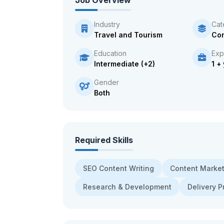
Job Overview
Industry
Cat
Travel and Tourism
Con
Education
Exp
Intermediate (+2)
1 +
Gender
Both
Required Skills
SEO Content Writing
Content Market
Research & Development
Delivery P