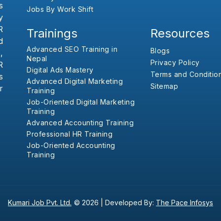
s
Jobs By Work Shift
y
R
Trainings
Resources
d
Advanced SEO Training in
Blogs
,
Nepal
Privacy Policy
R
Digital Ads Mastery
Terms and Conditio
s
Advanced Digital Marketing
Sitemap
r
Training
Job-Oriented Digital Marketing
Training
Advanced Accounting Training
Professional HR Training
Job-Oriented Accounting
Training
Kumari Job Pvt. Ltd.
© 2026 |
Developed By:
The Pace Infosys