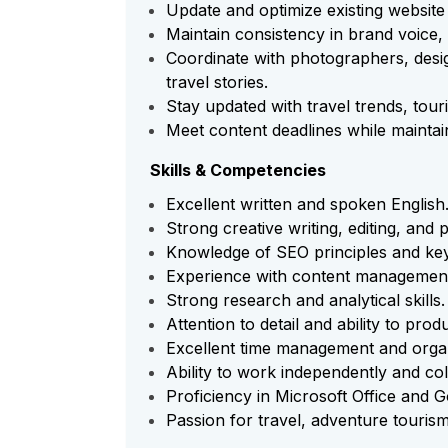
Update and optimize existing website
Maintain consistency in brand voice,
Coordinate with photographers, desig
travel stories.
Stay updated with travel trends, tour
Meet content deadlines while maintaini
Skills & Competencies
Excellent written and spoken English
Strong creative writing, editing, and p
Knowledge of SEO principles and ke
Experience with content managemen
Strong research and analytical skills.
Attention to detail and ability to pro
Excellent time management and organi
Ability to work independently and col
Proficiency in Microsoft Office and
Passion for travel, adventure tourism,