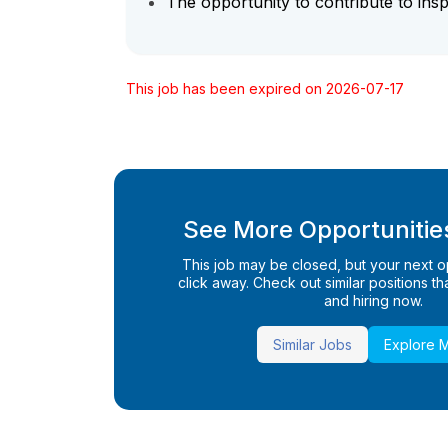
The opportunity to contribute to insp
This job has been expired on 2026-07-17
See More Opportunities
This job may be closed, but your next opp
click away. Check out similar positions that
and hiring now.
Similar Jobs
Explore 