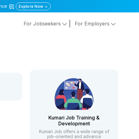
gence
Explore Now
For Jobseekers
For Employers
Kumari Job Training &
Development
Kumari Job offers a wide range of
job-oriented and advance