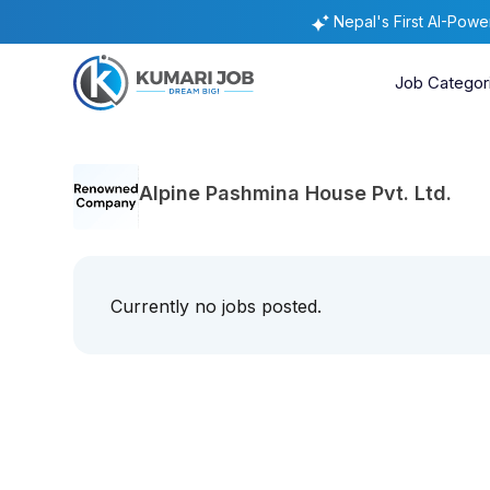
Nepal's First AI-Pow
Job Categor
Alpine Pashmina House Pvt. Ltd.
Currently no jobs posted.