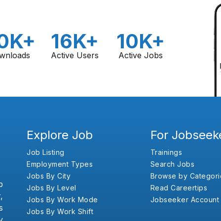
0K+
16K+
10K+
wnloads
Active Users
Active Jobs
Explore Job
For Jobseek
Job Listing
Trainings
Employment Types
Search Jobs
Jobs By City
Browse by Categori
b
Jobs By Level
Read Careertips
,
Jobs By Work Mode
Jobseeker Account
s
Jobs By Work Shift
y