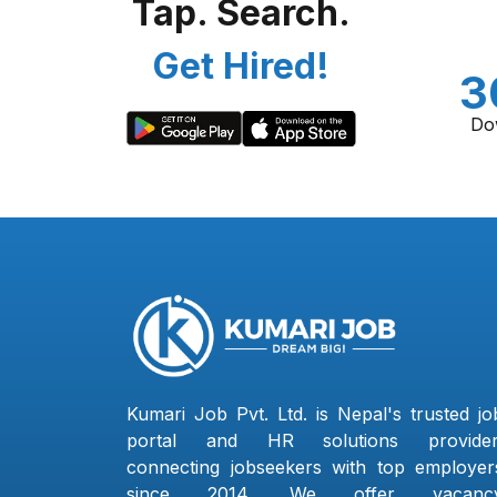
Tap. Search.
Get Hired!
3
Do
Kumari Job Pvt. Ltd. is Nepal's trusted jo
portal and HR solutions provider
connecting jobseekers with top employer
since 2014. We offer vacanc