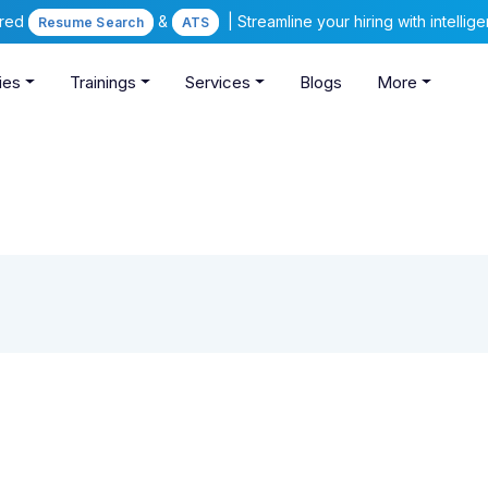
ered
&
| Streamline your hiring with intelli
Resume Search
ATS
ies
Trainings
Services
Blogs
More