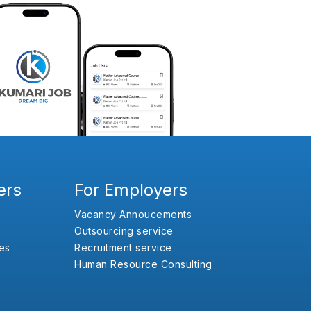
ers
For Employers
Vacancy Annoucements
Outsourcing service
es
Recruitment service
Human Resource Consulting