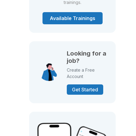
trainings.
Available Trainings
Looking for a
job?
Create a Free
Account
Get Started