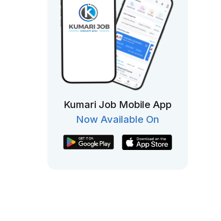
Kumari Job Mobile App
Now Available On